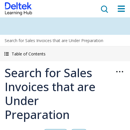
Search for Sales Invoices that are Under Preparation
Table of Contents
Search for Sales
Invoices that are
Under
Preparation