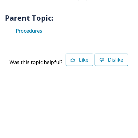
Parent Topic:
Procedures
Like
Dislike
Was this topic helpful?