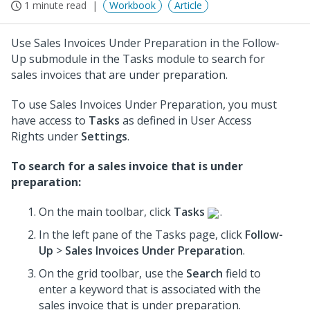
1 minute read
Workbook
Article
Use Sales Invoices Under Preparation in the Follow-
Up submodule in the Tasks module to search for
sales invoices that are under preparation.
To use Sales Invoices Under Preparation, you must
have access to
Tasks
as defined in User Access
Rights under
Settings
.
To search for a sales invoice that is under
preparation:
On the main toolbar, click
Tasks
.
In the left pane of the Tasks page, click
Follow-
Up
>
Sales Invoices Under Preparation
.
On the grid toolbar, use the
Search
field to
enter a keyword that is associated with the
sales invoice that is under preparation.