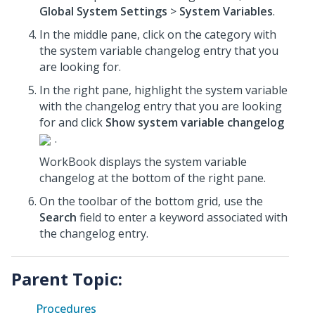
Global System Settings
>
System Variables
.
In the middle pane, click on the category with
the system variable changelog entry that you
are looking for.
In the right pane, highlight the system variable
with the changelog entry that you are looking
for and click
Show system variable changelog
.
WorkBook displays the system variable
changelog at the bottom of the right pane.
On the toolbar of the bottom grid, use the
Search
field to enter a keyword associated with
the changelog entry.
Parent Topic:
Procedures