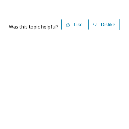
Like
Dislike
Was this topic helpful?
©2026 Deltek. All Rights Reserved