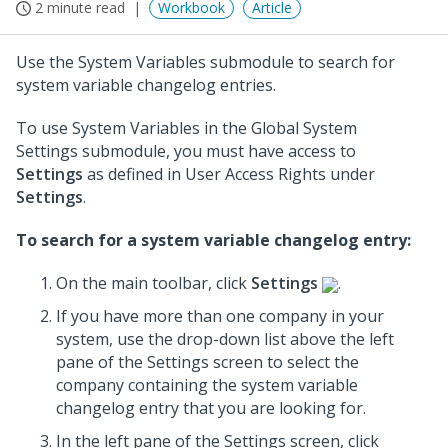
2 minute read
Workbook
Article
Use the System Variables submodule to search for
system variable changelog entries.
To use System Variables in the Global System
Settings submodule, you must have access to
Settings
as defined in User Access Rights under
Settings
.
To search for a system variable changelog entry:
On the main toolbar, click
Settings
.
If you have more than one company in your
system, use the drop-down list above the left
pane of the Settings screen to select the
company containing the system variable
changelog entry that you are looking for.
In the left pane of the Settings screen, click