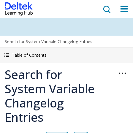
Search for System Variable Changelog Entries
Table of Contents
Search for
System Variable
Changelog
Entries