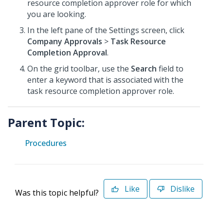
resource completion approver role for which
you are looking.
In the left pane of the Settings screen, click
Company Approvals
>
Task Resource
Completion Approval
.
On the grid toolbar, use the
Search
field to
enter a keyword that is associated with the
task resource completion approver role.
Parent Topic:
Procedures
Like
Dislike
Was this topic helpful?