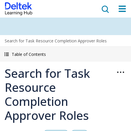
Search for Task Resource Completion Approver Roles
Table of Contents
Search for Task
Resource
Completion
Approver Roles