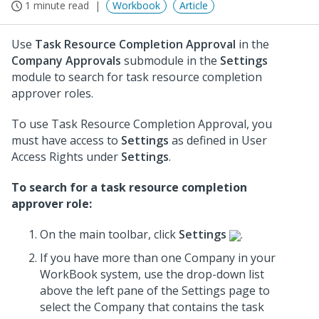
1 minute read
Workbook
Article
Use
Task Resource Completion Approval
in the
Company Approvals
submodule in the
Settings
module to search for task resource completion
approver roles.
To use Task Resource Completion Approval, you
must have access to
Settings
as defined in User
Access Rights under
Settings
.
To search for a task resource completion
approver role:
On the main toolbar, click
Settings
.
If you have more than one Company in your
WorkBook system, use the drop-down list
above the left pane of the Settings page to
select the Company that contains the task