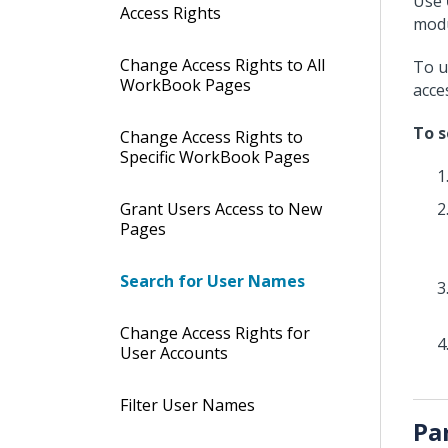
Use
Access Rights
modu
Change Access Rights to All
To u
WorkBook Pages
acce
To s
Change Access Rights to
Specific WorkBook Pages
Grant Users Access to New
Pages
Search for User Names
Change Access Rights for
User Accounts
Filter User Names
Pa