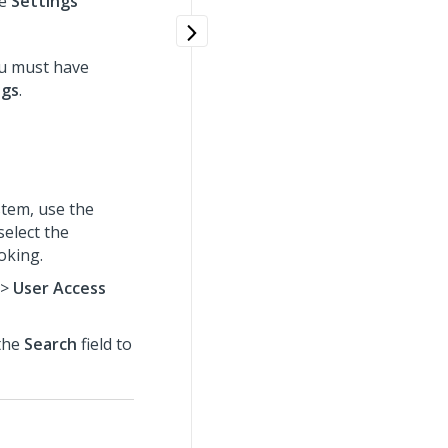
he
Settings
ou must have
ngs
.
tem, use the
select the
oking.
>
User Access
 the
Search
field to