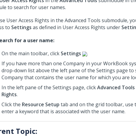
User Access Rights
in the
Advanced Tools
submodule in t
le to search for user names.
se User Access Rights in the Advanced Tools submodule, y
ss to
Settings
as defined in User Access Rights under
Setti
earch for a user name:
On the main toolbar, click
Settings
.
If you have more than one Company in your WorkBook sys
drop-down list above the left pane of the Settings page to 
Company that contains the user name for which you are lo
In the left pane of the Settings page, click
Advanced Tools
Rights
.
Click the
Resource Setup
tab and on the grid toolbar, use
enter a keyword that is associated with the user name.
rent Topic: