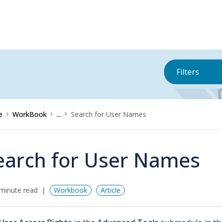
Filters
e
WorkBook
...
Search for User Names
earch for User Names
minute read
Workbook
Article