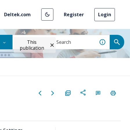
Deltek.com
Register
Login
This
publication