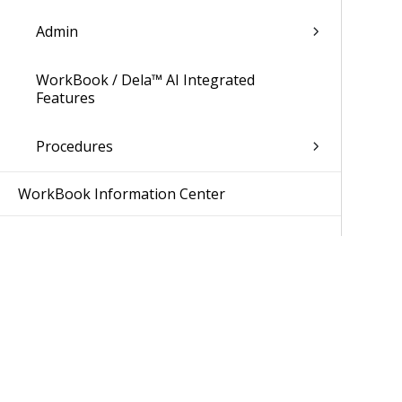
Admin
WorkBook / Dela™ AI Integrated
Features
Procedures
WorkBook Information Center