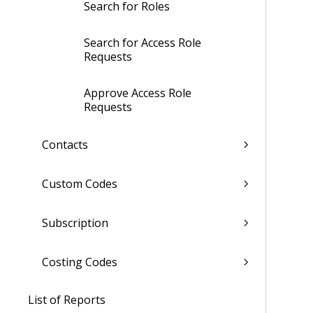
Search for Roles
Search for Access Role
Requests
Approve Access Role
Requests
Contacts
Custom Codes
Subscription
Costing Codes
List of Reports