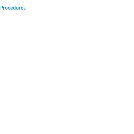
Procedures