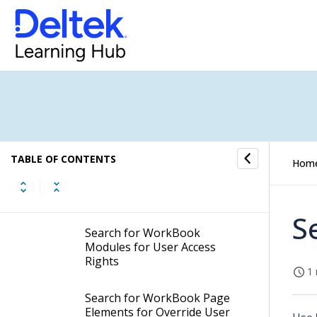
Edit Access Roles
Export Access Roles
Import Access Roles
Search for Eligible Users
TABLE OF CONTENTS
Hom
Search for Users in Access
Roles
S
Search for WorkBook
Modules for User Access
Rights
1 
Search for WorkBook Page
Elements for Override User