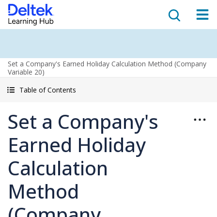
Set a Company's Earned Holiday Calculation Method (Company
Variable 20)
Table of Contents
Set a Company's
Earned Holiday
Calculation
Method
(Company