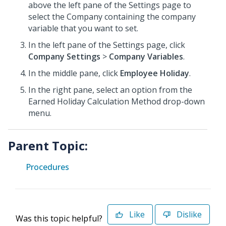
above the left pane of the Settings page to
select the Company
containing the company
variable that you want to set.
In the left pane of the Settings page, click
Company Settings
>
Company Variables
.
In the middle pane, click
Employee Holiday
.
In the right pane, select an option from the
Earned Holiday Calculation Method drop-down
menu.
Parent Topic:
Procedures
Like
Dislike
Was this topic helpful?