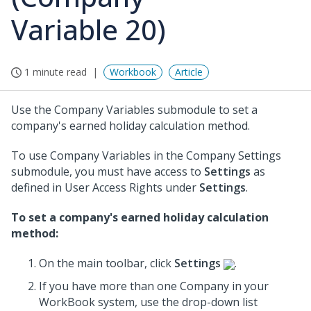
Variable 20)
1 minute read
Workbook
Article
Use the Company Variables submodule to set a
company's earned holiday calculation method.
To use Company Variables in the Company Settings
submodule, you must have access to
Settings
as
defined in User Access Rights under
Settings
.
To set a company's earned holiday calculation
method:
On the main toolbar, click
Settings
.
If you have more than one Company in your
WorkBook system, use the drop-down list