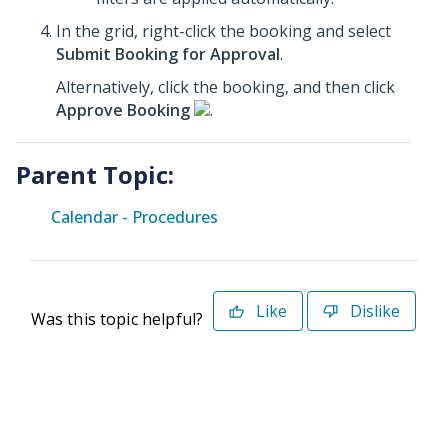
In the grid, right-click the booking and select
Submit Booking for Approval
.
Alternatively, click the booking, and then click
Approve Booking
.
Parent Topic:
Calendar - Procedures
Like
Dislike
Was this topic helpful?