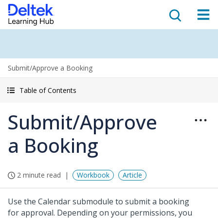
Submit/Approve a Booking
Table of Contents
Submit/Approve
a Booking
2 minute read
Workbook
Article
Use the Calendar submodule to submit a booking
for approval. Depending on your permissions, you