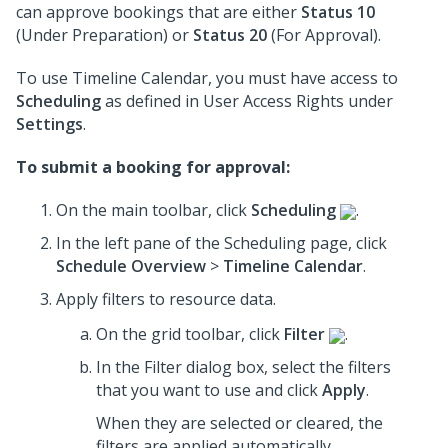
can approve bookings that are either
Status 10
(Under Preparation) or
Status 20
(For Approval).
To use Timeline Calendar, you must have access to
Scheduling
as defined in User Access Rights under
Settings
.
To submit a booking for approval:
On the main toolbar, click
Scheduling
.
In the left pane of the Scheduling page, click
Schedule Overview
>
Timeline Calendar
.
Apply filters to resource data.
On the grid toolbar, click
Filter
.
In the Filter dialog box, select the filters
that you want to use
and click
Apply
.
When they are selected or cleared, the
filters are applied automatically.