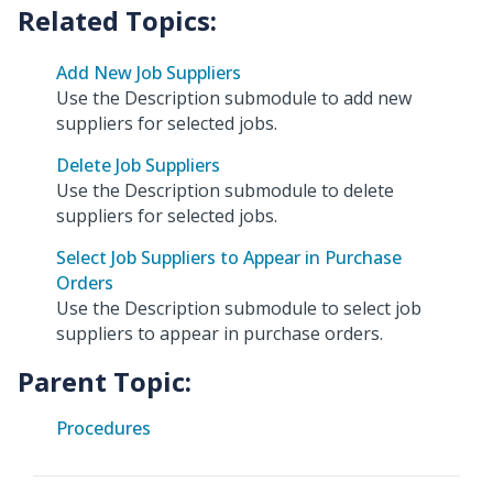
Add New Job Suppliers
Use the Description submodule to add new
suppliers for selected jobs.
Delete Job Suppliers
Use the Description submodule to delete
suppliers for selected jobs.
Select Job Suppliers to Appear in Purchase
Orders
Use the Description submodule to select job
suppliers to appear in purchase orders.
Parent Topic:
Procedures