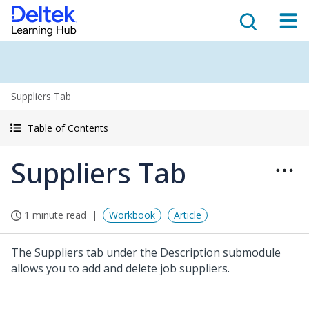
Suppliers Tab
Table of Contents
Suppliers Tab
1 minute read
Workbook
Article
The Suppliers tab under the Description submodule
allows you to add and delete job suppliers.