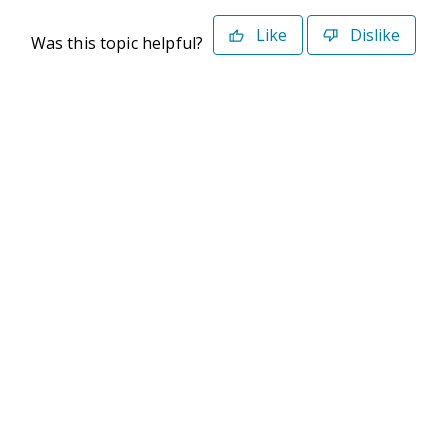
Like
Dislike
Was this topic helpful?
©2026 Deltek. All Rights Reserved