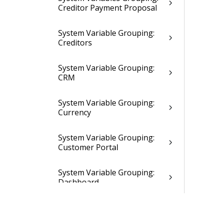
Creditor Payment Proposal
System Variable Grouping:
Creditors
System Variable Grouping:
CRM
System Variable Grouping:
Currency
System Variable Grouping:
Customer Portal
System Variable Grouping:
Dashboard
System Variable Grouping: