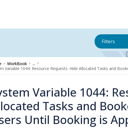
Filters
e
WorkBook
...
m Variable 1044: Resource Requests: Hide Allocated Tasks and Booke
ystem Variable 1044: Re
llocated Tasks and Book
sers Until Booking is A