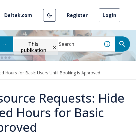
Deltek.com
Register
Login
This
publication
d Hours for Basic Users Until Booking is Approved
source Requests: Hide
ed Hours for Basic
pproved