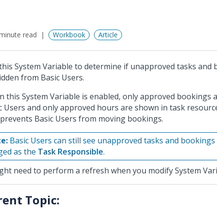
minute read
Workbook
Article
this System Variable to determine if unapproved tasks and
idden from Basic Users.
 this System Variable is enabled, only approved bookings 
c Users and only approved hours are shown in task resource
 prevents Basic Users from moving bookings.
e:
Basic Users can still see unapproved tasks and bookings 
ged as the
Task Responsible
.
ight need to perform a refresh when you modify System Vari
rent Topic: