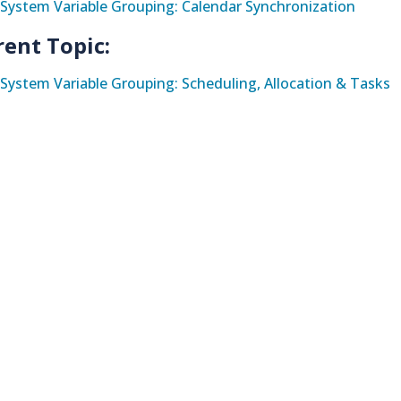
System Variable Grouping: Calendar Synchronization
rent Topic:
System Variable Grouping: Scheduling, Allocation & Tasks