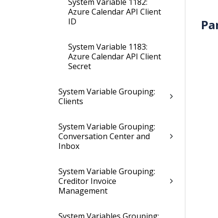
System Variable 1182:
Azure Calendar API Client
ID
Pa
System Variable 1183:
Azure Calendar API Client
Secret
System Variable Grouping:
Clients
System Variable Grouping:
Conversation Center and
Inbox
System Variable Grouping:
Creditor Invoice
Management
System Variables Grouping: