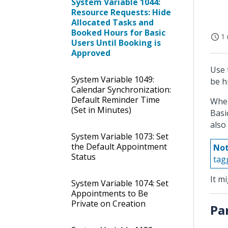
System Variable 1044:
Resource Requests: Hide
Allocated Tasks and
Booked Hours for Basic
1 
Users Until Booking is
Approved
Use 
System Variable 1049:
be h
Calendar Synchronization:
Default Reminder Time
When
(Set in Minutes)
Basi
also
System Variable 1073: Set
the Default Appointment
Not
Status
tag
It m
System Variable 1074: Set
Appointments to Be
Private on Creation
Pa