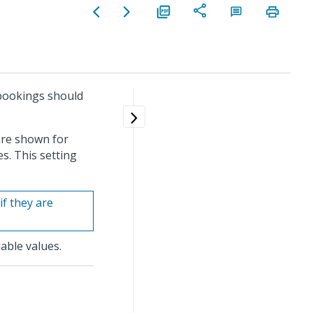
 bookings should
are shown for
s. This setting
if they are
able values.