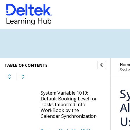
Google Calendar API,
Client Secret
System Variable 981:
Distance Matrix API,
ClientId
System Variable 987:
Resource Requests: Hide
Tasks That Have Not Yet
Hom
TABLE OF CONTENTS
Been Approved From
Syste
Basic Users on the Task
List
S
System Variable 1019:
Default Booking Level for
A
Tasks Imported Into
WorkBook by the
Calendar Synchronization
U