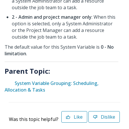
a System Administrator can add a resource
outside the job team to a task.
2 - Admin and project manager only
: When this
option is selected, only a System Administrator
or the Project Manager can add a resource
outside the job team to a task.
The default value for this System Variable is
0 - No
limitation
.
Parent Topic:
System Variable Grouping: Scheduling,
Allocation & Tasks
Like
Dislike
Was this topic helpful?