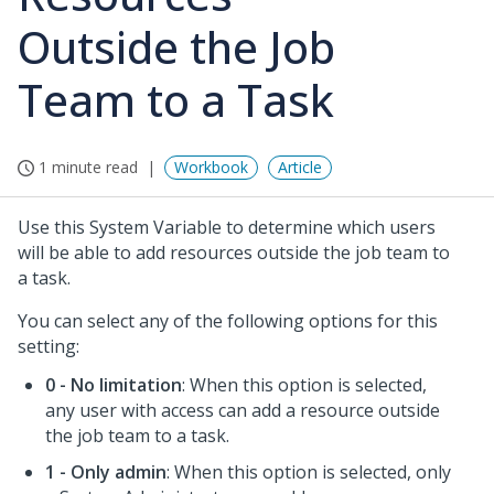
Outside the Job
Team to a Task
1 minute read
Workbook
Article
Use this System Variable to determine which users
will be able to add resources outside the job team to
a task.
You can select any of the following options for this
setting:
0 - No limitation
: When this option is selected,
any user with access can add a resource outside
the job team to a task.
1 - Only admin
: When this option is selected, only