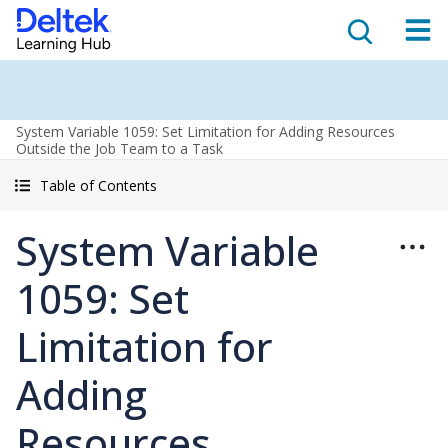
System Variable 1059: Set Limitation for Adding Resources
Outside the Job Team to a Task
Table of Contents
System Variable
1059: Set
Limitation for
Adding
Resources