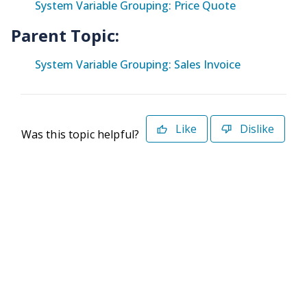
System Variable Grouping: Price Quote
Parent Topic:
System Variable Grouping: Sales Invoice
Like
Dislike
Was this topic helpful?