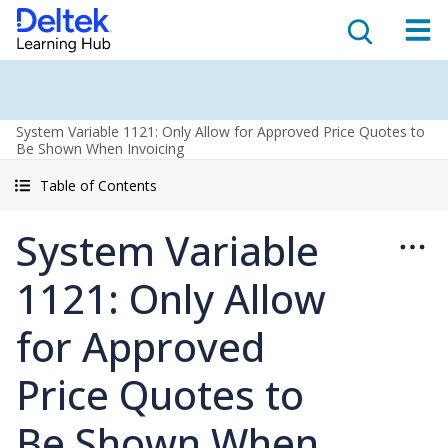
System Variable 1121: Only Allow for Approved Price Quotes to
Be Shown When Invoicing
Table of Contents
System Variable
1121: Only Allow
for Approved
Price Quotes to
Be Shown When