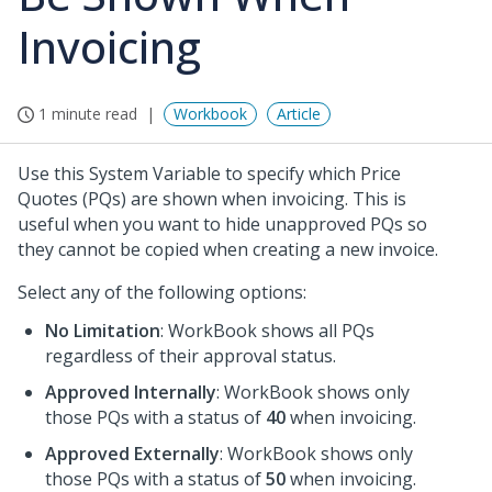
Invoicing
1 minute read
Workbook
Article
Use this System Variable to specify which Price
Quotes (PQs) are shown when invoicing. This is
useful when you want to hide unapproved PQs so
they cannot be copied when creating a new invoice.
Select any of the following options:
No Limitation
: WorkBook shows all PQs
regardless of their approval status.
Approved Internally
: WorkBook shows only
those PQs with a status of
40
when invoicing.
Approved Externally
: WorkBook shows only
those PQs with a status of
50
when invoicing.