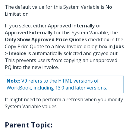
The default value for this System Variable is
No
Limitation
.
If you select either
Approved Internally
or
Approved Externally
for this System Variable, the
Only Show Approved Price Quotes
checkbox in the
Copy Price Quote to a New Invoice dialog box in
Jobs
> Invoice
is automatically selected and grayed out.
This prevents users from copying an unapproved
PQ into the new invoice.
Note:
V9 refers to the HTML versions of
WorkBook, including 13.0 and later versions.
It might need to perform a refresh when you modify
System Variable values.
Parent Topic: