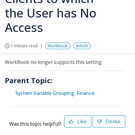
the User has No
Access
1 minute read
Workbook
Article
WorkBook no longer supports this setting.
Parent Topic:
System Variable Grouping: Finance
Like
Dislike
Was this topic helpful?