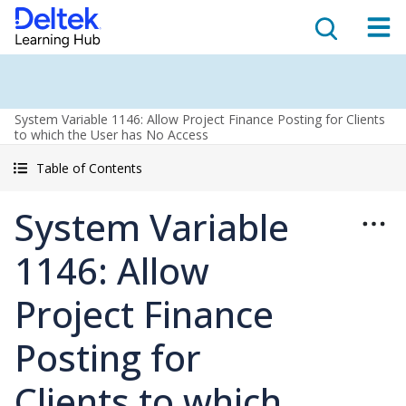
System Variable 1146: Allow Project Finance Posting for Clients
to which the User has No Access
Table of Contents
System Variable
1146: Allow
Project Finance
Posting for
Clients to which