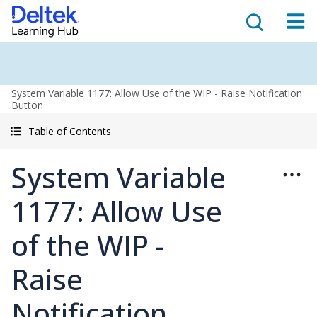
System Variable 1177: Allow Use of the WIP - Raise Notification
Button
Table of Contents
System Variable
1177: Allow Use
of the WIP -
Raise
Notification