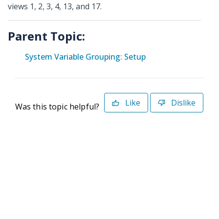
views 1, 2, 3, 4, 13, and 17.
Parent Topic:
System Variable Grouping: Setup
Like
Dislike
Was this topic helpful?