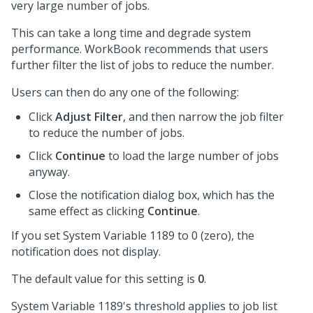
very large number of jobs.
This can take a long time and degrade system
performance. WorkBook recommends that users
further filter the list of jobs to reduce the number.
Users can then do any one of the following:
Click
Adjust Filter
, and then narrow the job filter
to reduce the number of jobs.
Click
Continue
to load the large number of jobs
anyway.
Close the notification dialog box, which has the
same effect as clicking
Continue
.
If you set System Variable 1189 to 0 (zero), the
notification does not display.
The default value for this setting is
0
.
System Variable 1189's threshold applies to job list