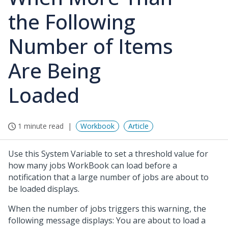
the Following
Number of Items
Are Being
Loaded
1 minute read
Workbook
Article
Use this System Variable to set a threshold value for
how many jobs WorkBook can load before a
notification that a large number of jobs are about to
be loaded displays.
When the number of jobs triggers this warning, the
following message displays:
You are about to load a