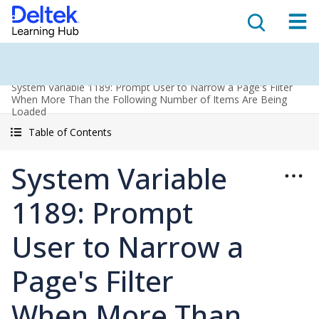
System Variable 1189: Prompt User to Narrow a Page's Filter
When More Than the Following Number of Items Are Being
Loaded
Table of Contents
System Variable
1189: Prompt
User to Narrow a
Page's Filter
When More Than