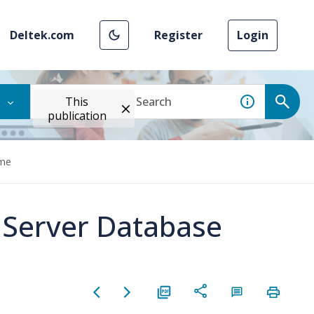
Deltek.com
Register
Login
This
publication
ame
 Server Database