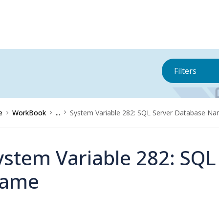
Filters
e
WorkBook
...
System Variable 282: SQL Server Database N
ystem Variable 282: SQL
ame