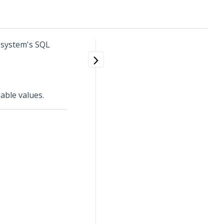
 system's SQL
able values.