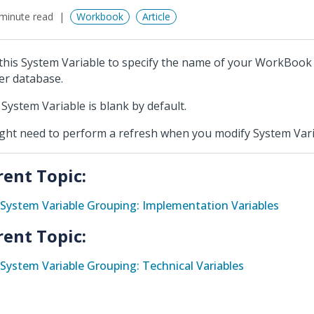
minute read
Workbook
Article
this System Variable to specify the name of your WorkBook
er database.
 System Variable is blank by default.
ight need to perform a refresh when you modify System Vari
rent Topic:
System Variable Grouping: Implementation Variables
rent Topic:
System Variable Grouping: Technical Variables