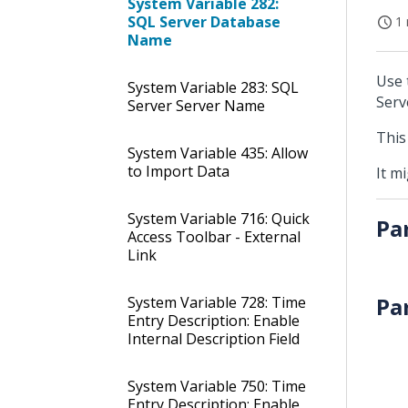
System Variable 282:
SQL Server Database
1 
Name
Use 
System Variable 283: SQL
Serv
Server Server Name
This
System Variable 435: Allow
to Import Data
It m
System Variable 716: Quick
Pa
Access Toolbar - External
Link
Pa
System Variable 728: Time
Entry Description: Enable
Internal Description Field
System Variable 750: Time
Entry Description: Enable