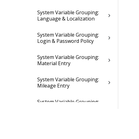
System Variable Grouping:
Language & Localization
System Variable Grouping:
Login & Password Policy
System Variable Grouping:
Material Entry
System Variable Grouping:
Mileage Entry
System Variable Grouping:
Miscellaneous & Abandoned
Settings
System Variable Grouping:
New Job