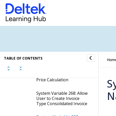
Expense Entry
System Variable Grouping:
Finance
System Variable Grouping:
Implementation Variables
System Variable 183: Set
Hour Round Up When
TABLE OF CONTENTS
Hom
Filling in Time Sheet
System Variable 184: Cost
S
Price Calculation
N
System Variable 268: Allow
User to Create Invoice
Type Consolidated Invoice