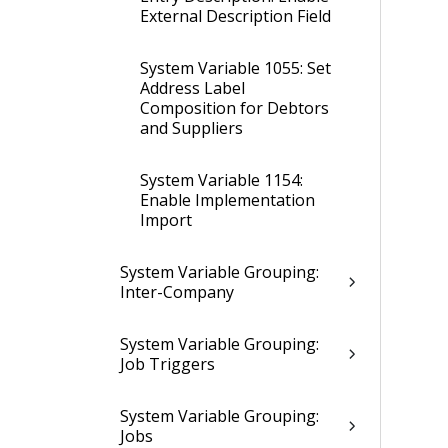
External Description Field
System Variable 1055: Set
Address Label
Composition for Debtors
and Suppliers
System Variable 1154:
Enable Implementation
Import
System Variable Grouping:
Inter-Company
System Variable Grouping:
Job Triggers
System Variable Grouping:
Jobs