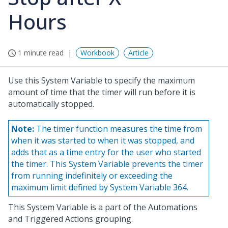
Hours
1 minute read
Workbook
Article
Use this System Variable to specify the maximum
amount of time that the timer will run before it is
automatically stopped.
Note:
The timer function measures the time from
when it was started to when it was stopped, and
adds that as a time entry for the user who started
the timer. This System Variable prevents the timer
from running indefinitely or exceeding the
maximum limit defined by System Variable 364.
This System Variable is a part of the Automations
and Triggered Actions grouping.