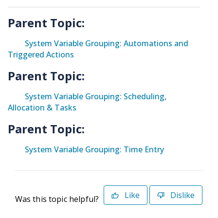
Parent Topic:
System Variable Grouping: Automations and
Triggered Actions
Parent Topic:
System Variable Grouping: Scheduling,
Allocation & Tasks
Parent Topic:
System Variable Grouping: Time Entry
Like
Dislike
Was this topic helpful?