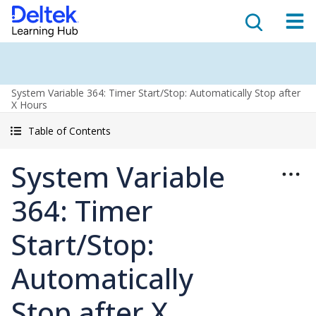
System Variable 364: Timer Start/Stop: Automatically Stop after
X Hours
Table of Contents
System Variable
364: Timer
Start/Stop:
Automatically
Stop after X