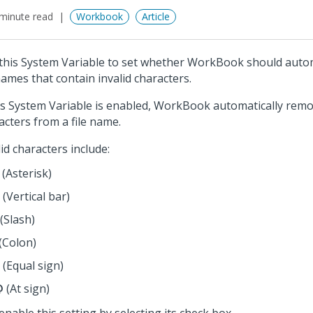
minute read
Workbook
Article
this System Variable to set whether WorkBook should autom
 names that contain invalid characters.
his System Variable is enabled, WorkBook automatically remo
acters from a file name.
lid characters include:
(Asterisk)
(Vertical bar)
(Slash)
(Colon)
(Equal sign)
@
(At sign)