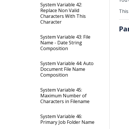
You 
System Variable 42:
Replace Non Valid
This
Characters With This
Character
Pa
System Variable 43: File
Name - Date String
Composition
System Variable 44: Auto
Document File Name
Composition
System Variable 45:
Maximum Number of
Characters in Filename
System Variable 46:
Primary Job Folder Name