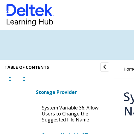
Currency
System Variable Grouping:
Customer Portal
System Variable Grouping:
Dashboard
System Variable Grouping:
Debtors
TABLE OF CONTENTS
Hom
System Variable Grouping:
Document Management &
S
Storage Provider
N
System Variable 36: Allow
Users to Change the
Suggested File Name