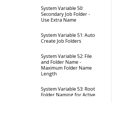
System Variable 50:
Secondary Job Folder -
Use Extra Name
System Variable 51: Auto
Create Job Folders
System Variable 52: File
and Folder Name -
Maximum Folder Name
Length
System Variable 53: Root
Folder Naming for Active
Jobs
System Variable 54: Root
Folder Naming for Closed
Jobs