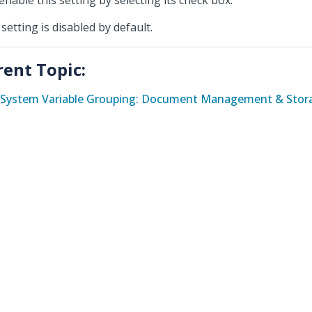
enable this setting by selecting its check box.
 setting is disabled by default.
rent Topic:
System Variable Grouping: Document Management & Stora