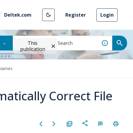
Deltek.com
Register
Login
This
publication
e Names
atically Correct File