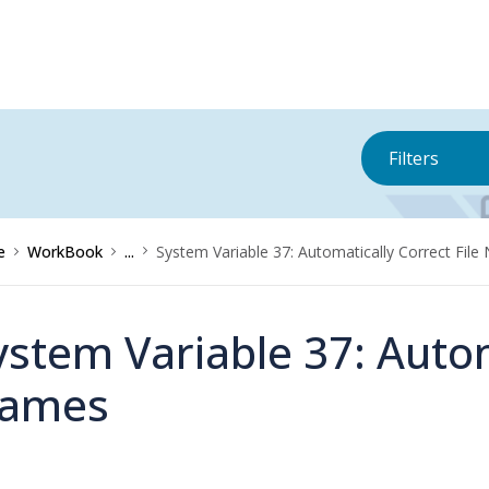
Filters
e
WorkBook
...
System Variable 37: Automatically Correct Fil
ystem Variable 37: Autom
ames