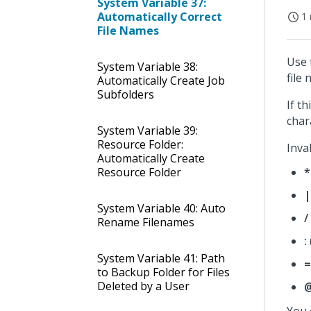
System Variable 37:
Automatically Correct
1 
File Names
Use 
System Variable 38:
file
Automatically Create Job
Subfolders
If t
char
System Variable 39:
Resource Folder:
Inva
Automatically Create
Resource Folder
*
|
System Variable 40: Auto
/
Rename Filenames
:
System Variable 41: Path
=
to Backup Folder for Files
Deleted by a User