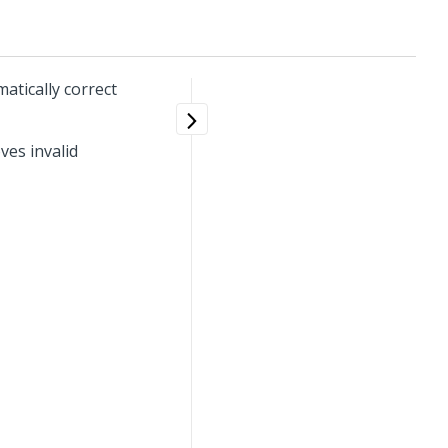
atically correct
ves invalid