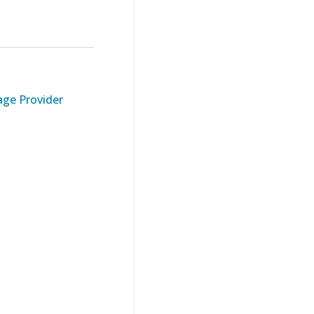
ge Provider