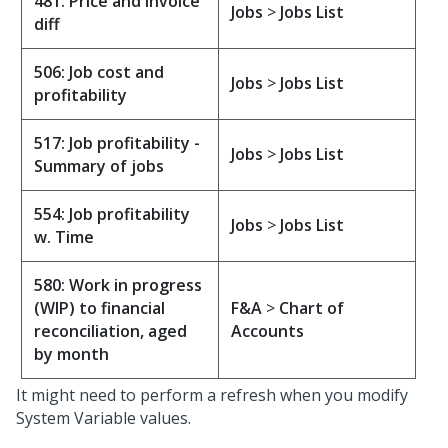
481: Price and invoice
Jobs
>
Jobs List
diff
506: Job cost and
Jobs
>
Jobs List
profitability
517: Job profitability -
Jobs
>
Jobs List
Summary of jobs
554: Job profitability
Jobs
>
Jobs List
w. Time
580: Work in progress
(WIP) to financial
F&A
>
Chart of
reconciliation, aged
Accounts
by month
It might need to perform a refresh when you modify
System Variable values.