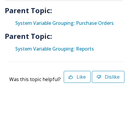
Parent Topic:
System Variable Grouping: Purchase Orders
Parent Topic:
System Variable Grouping: Reports
Like
Dislike
Was this topic helpful?