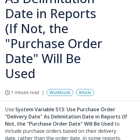
Date in Reports
(If Not, the
"Purchase Order
Date" Will Be
Used
1 minute read
Workbook
Article
Use
System Variable 513: Use Purchase Order
"Delivery Date" As Delimitation Date in Reports (If
Not, the "Purchase Order Date" Will Be Used
to
include purchase orders based on their delivery
date, rather than the order date, in some reports.