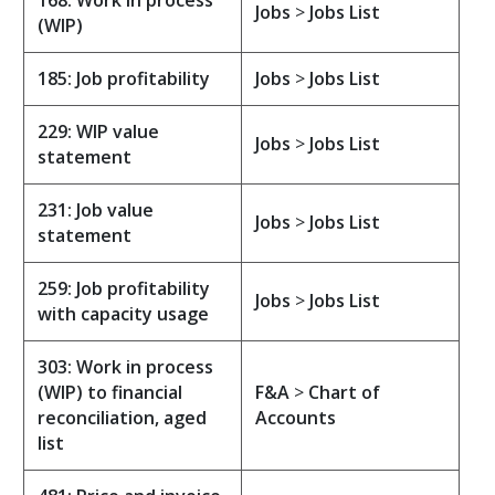
168: Work in process
Jobs
>
Jobs List
(WIP)
185: Job profitability
Jobs
>
Jobs List
229: WIP value
Jobs
>
Jobs List
statement
231: Job value
Jobs
>
Jobs List
statement
259: Job profitability
Jobs
>
Jobs List
with capacity usage
303: Work in process
(WIP) to financial
F&A
>
Chart of
reconciliation, aged
Accounts
list