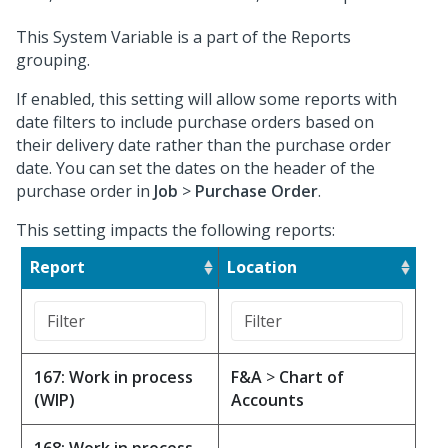
This System Variable is a part of the Reports
grouping.
If enabled, this setting will allow some reports with
date filters to include purchase orders based on
their delivery date rather than the purchase order
date. You can set the dates on the header of the
purchase order in
Job
>
Purchase Order
.
This setting impacts the following reports:
Report
Location
167: Work in process
F&A
>
Chart of
(WIP)
Accounts