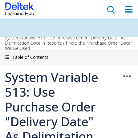
System Variable 513: Use Purchase Order "Delivery Date" As
Delimitation Date in Reports (If Not, the "Purchase Order Date"
Will Be Used
Table of Contents
System Variable
513: Use
Purchase Order
"Delivery Date"
As Delimitation