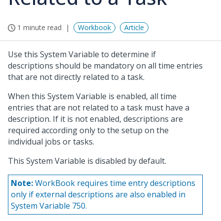
1 minute read
Workbook
Article
Use this System Variable to determine if
descriptions should be mandatory on all time entries
that are not directly related to a task.
When this System Variable is enabled, all time
entries that are not related to a task must have a
description. If it is not enabled, descriptions are
required according only to the setup on the
individual jobs or tasks.
This System Variable is disabled by default.
Note:
WorkBook requires time entry descriptions
only if external descriptions are also enabled in
System Variable 750.