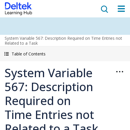
System Variable 567: Description Required on Time Entries not
Related to a Task
Table of Contents
System Variable
567: Description
Required on
Time Entries not
Related to a Task