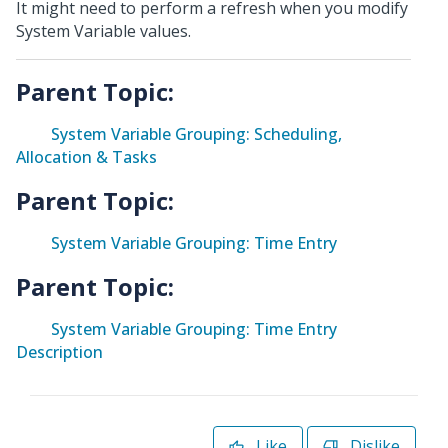
It might need to perform a refresh when you modify
System Variable values.
Parent Topic:
System Variable Grouping: Scheduling,
Allocation & Tasks
Parent Topic:
System Variable Grouping: Time Entry
Parent Topic:
System Variable Grouping: Time Entry
Description
Like
Dislike