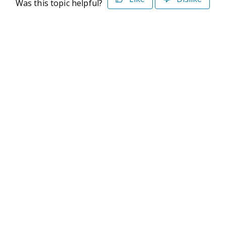
Was this topic helpful?
©2026 Deltek. All Rights Reserved
Privacy Policy
Terms of Use
Powered By