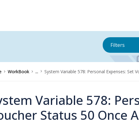
Filters
e
WorkBook
...
System Variable 578: Personal Expenses: Set 
ystem Variable 578: Per
oucher Status 50 Once 