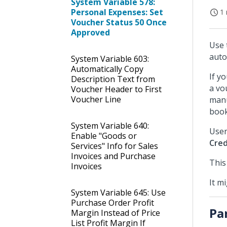
System Variable 578:
Personal Expenses: Set
1 
Voucher Status 50 Once
Approved
Use 
auto
System Variable 603:
Automatically Copy
If y
Description Text from
a vo
Voucher Header to First
Voucher Line
manu
book
System Variable 640:
User
Enable "Goods or
Cred
Services" Info for Sales
Invoices and Purchase
This
Invoices
It m
System Variable 645: Use
Purchase Order Profit
Pa
Margin Instead of Price
List Profit Margin If