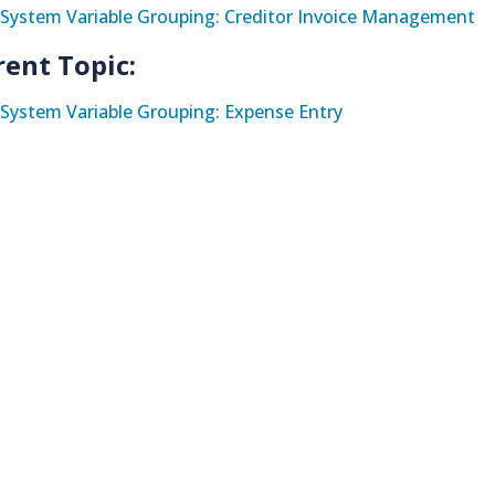
System Variable Grouping: Creditor Invoice Management
rent Topic:
System Variable Grouping: Expense Entry