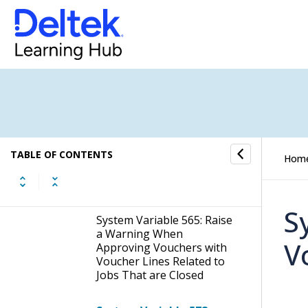
System Variable 556: All
Bookings Must Balance
per Voucher
System Variable 560:
Comment Required on
Voucher Lines
System Variable 562: Move
TABLE OF CONTENTS
Voucher Between Jobs -
Hom
Allow Error on Create New
Voucher File
S
System Variable 565: Raise
a Warning When
V
Approving Vouchers with
Voucher Lines Related to
Jobs That are Closed