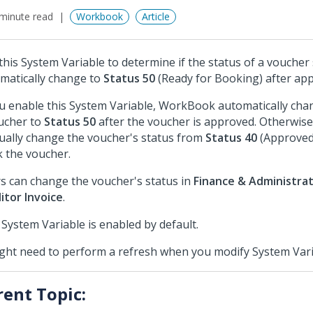
minute read
Workbook
Article
this System Variable to determine if the status of a voucher
matically change to
Status 50
(Ready for Booking) after app
ou enable this System Variable, WorkBook automatically cha
ucher to
Status 50
after the voucher is approved. Otherwise
ally change the voucher's status from
Status 40
(Approved
 the voucher.
s can change the voucher's status in
Finance & Administra
itor Invoice
.
 System Variable is enabled by default.
ight need to perform a refresh when you modify System Vari
rent Topic: