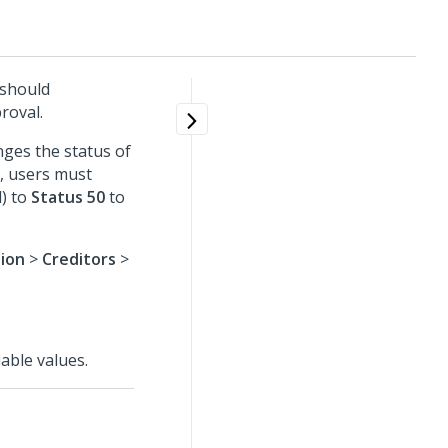
 should
roval.
nges the status of
, users must
) to
Status 50
to
tion
>
Creditors
>
able values.