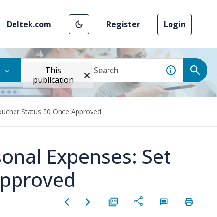
Deltek.com
Register
Login
This
publication
Voucher Status 50 Once Approved
sonal Expenses: Set
Approved