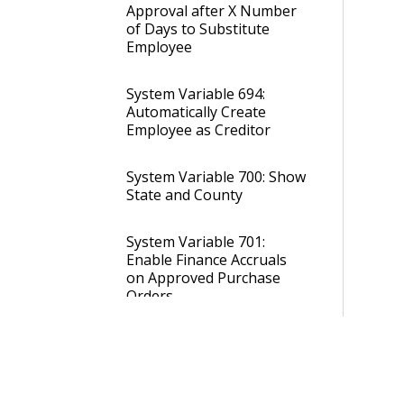
Approval after X Number
of Days to Substitute
Employee
System Variable 694:
Automatically Create
Employee as Creditor
System Variable 700: Show
State and County
System Variable 701:
Enable Finance Accruals
on Approved Purchase
Orders
System Variable 714: Allow
0 (Zero) Amount Posting
Journals