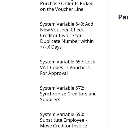
Purchase Order Is Picked
on the Voucher Line
Pa
System Variable 649: Add
New Voucher: Check
Creditor Invoice for
Duplicate Number within
+/- X Days
System Variable 657: Lock
VAT Codes in Vouchers
For Approval
System Variable 672:
Synchronize Creditors and
Suppliers
System Variable 690:
Substitute Employee -
Move Creditor Invoice