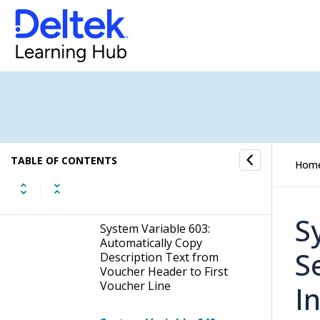
Allow Error on Create New
Voucher File
System Variable 565: Raise
a Warning When
Approving Vouchers with
Voucher Lines Related to
Jobs That are Closed
System Variable 578:
TABLE OF CONTENTS
Personal Expenses: Set
Hom
Voucher Status 50 Once
Approved
S
System Variable 603:
Automatically Copy
S
Description Text from
Voucher Header to First
Voucher Line
I