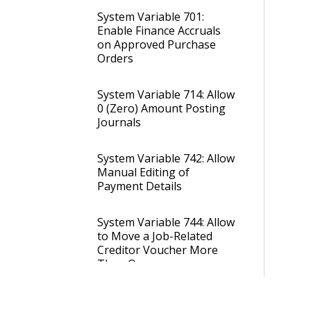
System Variable 701:
Enable Finance Accruals
on Approved Purchase
Orders
System Variable 714: Allow
0 (Zero) Amount Posting
Journals
System Variable 742: Allow
Manual Editing of
Payment Details
System Variable 744: Allow
to Move a Job-Related
Creditor Voucher More
Than Once
System Variable 755: Allow