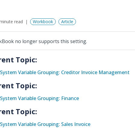
minute read
Workbook
Article
Book no longer supports this setting.
rent Topic:
System Variable Grouping: Creditor Invoice Management
rent Topic:
System Variable Grouping: Finance
rent Topic:
System Variable Grouping: Sales Invoice