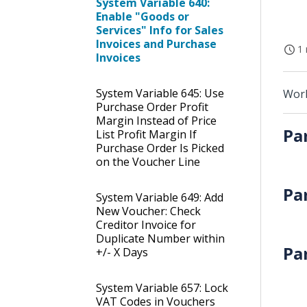
System Variable 640:
Enable "Goods or
Services" Info for Sales
Invoices and Purchase
1 
Invoices
System Variable 645: Use
Work
Purchase Order Profit
Margin Instead of Price
Pa
List Profit Margin If
Purchase Order Is Picked
on the Voucher Line
Pa
System Variable 649: Add
New Voucher: Check
Creditor Invoice for
Duplicate Number within
Pa
+/- X Days
System Variable 657: Lock
VAT Codes in Vouchers