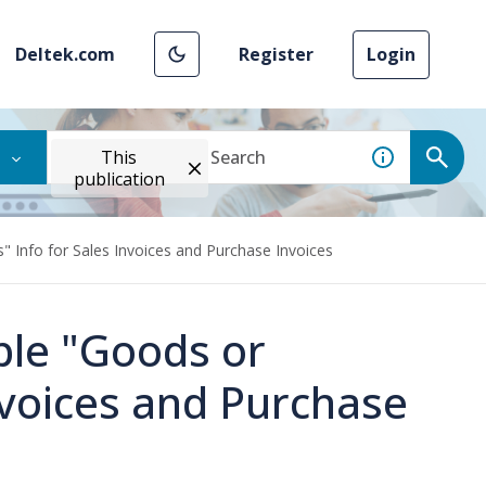
Deltek.com
Register
Login
This
publication
" Info for Sales Invoices and Purchase Invoices
ble "Goods or
Invoices and Purchase