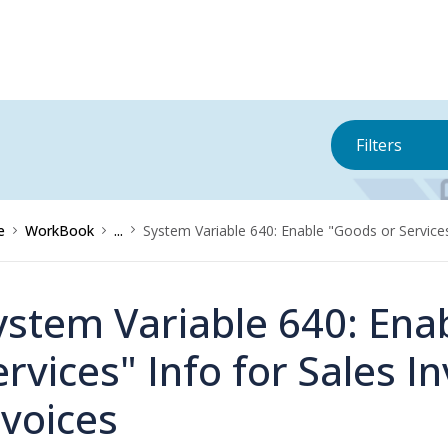
Filters
e
WorkBook
...
System Variable 640: Enable "Goods or Services
ystem Variable 640: Ena
ervices" Info for Sales 
nvoices