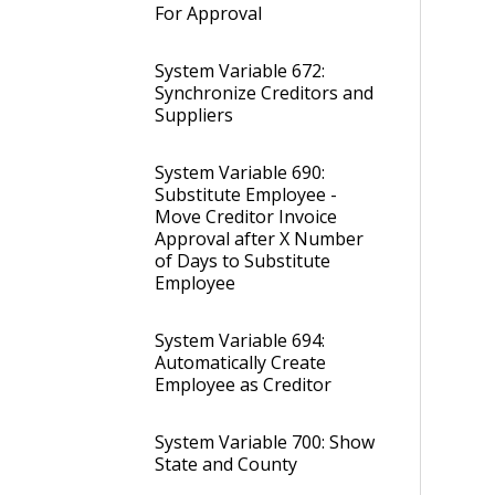
For Approval
System Variable 672:
Synchronize Creditors and
Suppliers
System Variable 690:
Substitute Employee -
Move Creditor Invoice
Approval after X Number
of Days to Substitute
Employee
System Variable 694:
Automatically Create
Employee as Creditor
System Variable 700: Show
State and County