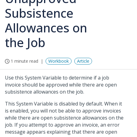
Subsistence
Allowances on
the Job
1 minute read
Workbook
Article
Use this System Variable to determine if a job
invoice should be approved while there are open
subsistence allowances on the job.
This System Variable is disabled by default. When it
is enabled, you will not be able to approve invoices
while there are open subsistence allowances on the
job. If you attempt to approve an invoice, an error
message appears explaining that there are open