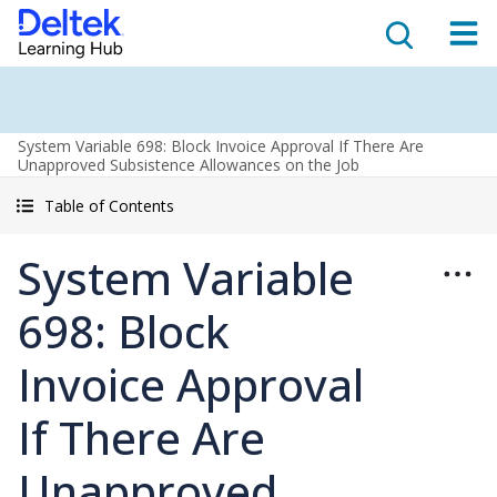
System Variable 698: Block Invoice Approval If There Are
Unapproved Subsistence Allowances on the Job
Table of Contents
System Variable
698: Block
Invoice Approval
If There Are
Unapproved