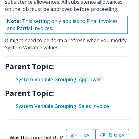
subsistence allowances. All subsistence allowances
on the job must be approved before proceeding.
Note:
This setting only applies to Final Invoices
and Partial Invoices.
It might need to perform a refresh when you modify
System Variable values.
Parent Topic:
System Variable Grouping: Approvals
Parent Topic:
System Variable Grouping: Sales Invoice
Like
Dislike
Was this topic helpful?