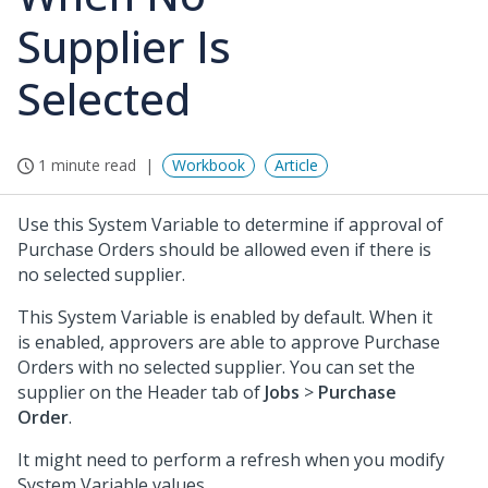
Supplier Is
Selected
1 minute read
Workbook
Article
Use this System Variable to determine if approval of
Purchase Orders should be allowed even if there is
no selected supplier.
This System Variable is enabled by default. When it
is enabled, approvers are able to approve Purchase
Orders with no selected supplier. You can set the
supplier on the Header tab of
Jobs
>
Purchase
Order
.
It might need to perform a refresh when you modify
System Variable values.