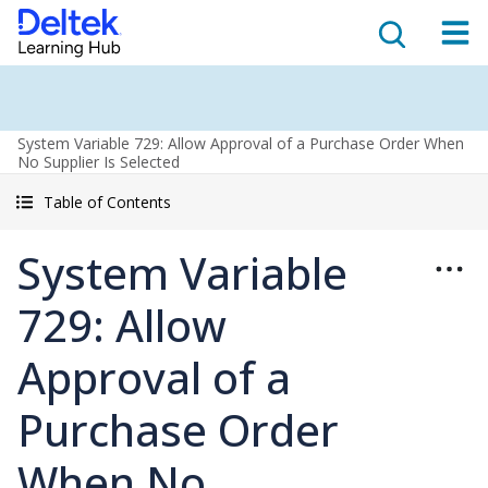
System Variable 729: Allow Approval of a Purchase Order When
No Supplier Is Selected
Table of Contents
System Variable
729: Allow
Approval of a
Purchase Order
When No