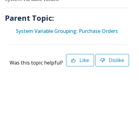
Parent Topic:
System Variable Grouping: Purchase Orders
Like
Dislike
Was this topic helpful?