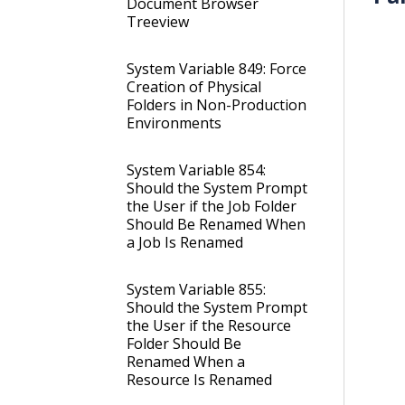
Document Browser
Treeview
System Variable 849: Force
Creation of Physical
Folders in Non-Production
Environments
System Variable 854:
Should the System Prompt
the User if the Job Folder
Should Be Renamed When
a Job Is Renamed
System Variable 855:
Should the System Prompt
the User if the Resource
Folder Should Be
Renamed When a
Resource Is Renamed