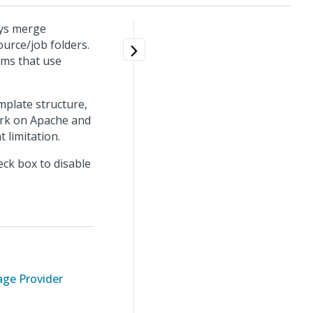
ays merge
urce/job folders.
ems that use
plate structure,
ork on Apache and
 limitation.
eck box to disable
ge Provider