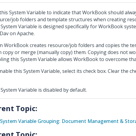
this System Variable to indicate that WorkBook should alw
urce/job folders and template structures when creating reso
 System Variable is designed specifically for WorkBook syst
Dav on Apache.
 WorkBook creates resource/job folders and copies the tem
an copy or merge (manually copy) them. Copying does not w
ling this System Variable allows WorkBook to overcome that
nable this System Variable, select its check box. Clear the ch
 System Variable is disabled by default.
rent Topic:
System Variable Grouping: Document Management & Stora
rent Topic: