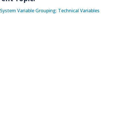
System Variable Grouping: Technical Variables