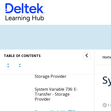
System Variable 689:
Resource Search File
Folder UNC
System Variable 723: Rich
Text Storage Provider
System Variable 724: Rich
Text Storage Provider
Subfolder
TABLE OF CONTENTS
Hom
System Variable 733:
Temporary Folder for
S
Storage Provider
System Variable 736: E-
Transfer - Storage
Provider
1 