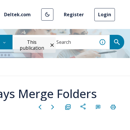
Deltek.com
Register
Login
This
publication
ays Merge Folders