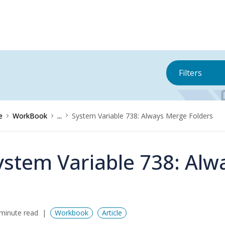
Filters
e
WorkBook
...
System Variable 738: Always Merge Folders
ystem Variable 738: Alw
minute read
Workbook
Article