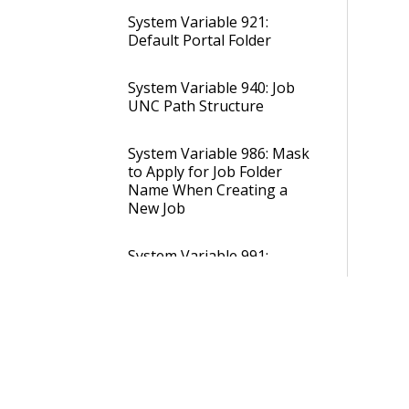
System Variable 921:
Default Portal Folder
System Variable 940: Job
UNC Path Structure
System Variable 986: Mask
to Apply for Job Folder
Name When Creating a
New Job
System Variable 991:
Folder to Store Report
Attachment Documents
System Variable 992:
Storage Provider to Store
Report Attachment
Documents