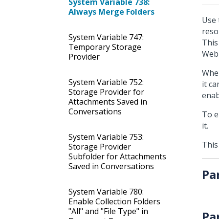
System Variable 738:
Always Merge Folders
Use 
reso
System Variable 747:
This
Temporary Storage
Web
Provider
When
System Variable 752:
it c
Storage Provider for
enab
Attachments Saved in
Conversations
To e
it.
System Variable 753:
This
Storage Provider
Subfolder for Attachments
Saved in Conversations
Pa
System Variable 780:
Enable Collection Folders
"All" and "File Type" in
Pa