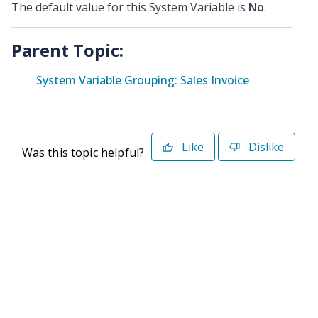
The default value for this System Variable is
No
.
Parent Topic:
System Variable Grouping: Sales Invoice
Like
Dislike
Was this topic helpful?