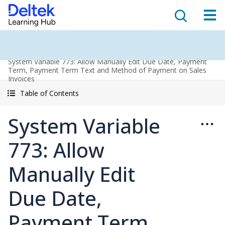
System Variable 773: Allow Manually Edit Due Date, Payment
Term, Payment Term Text and Method of Payment on Sales
Invoices
Table of Contents
System Variable
773: Allow
Manually Edit
Due Date,
Payment Term,