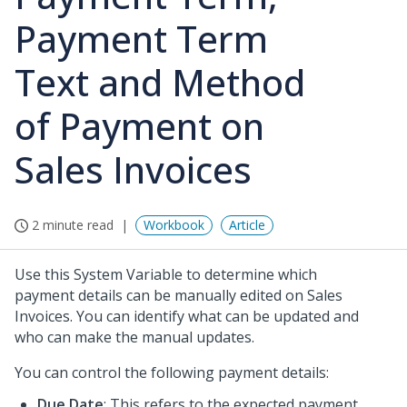
Payment Term
Text and Method
of Payment on
Sales Invoices
2 minute read
Workbook
Article
Use this System Variable to determine which
payment details can be manually edited on Sales
Invoices. You can identify what can be updated and
who can make the manual updates.
You can control the following payment details:
Due Date
: This refers to the expected payment