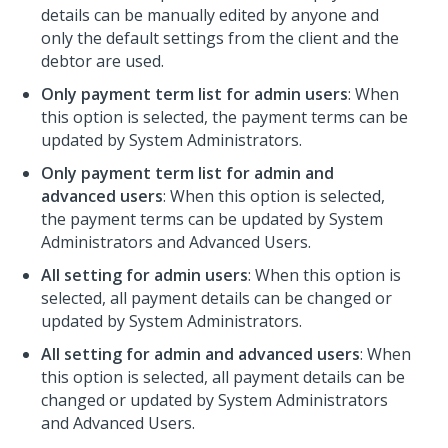
details can be manually edited by anyone and
only the default settings from the client and the
debtor are used.
Only payment term list for admin users
: When
this option is selected, the payment terms can be
updated by System Administrators.
Only payment term list for admin and
advanced users
: When this option is selected,
the payment terms can be updated by System
Administrators and Advanced Users.
All setting for admin users
: When this option is
selected, all payment details can be changed or
updated by System Administrators.
All setting for admin and advanced users
: When
this option is selected, all payment details can be
changed or updated by System Administrators
and Advanced Users.