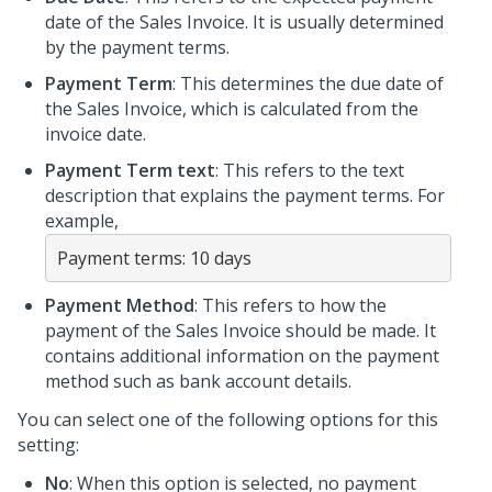
date of the Sales Invoice. It is usually determined
by the payment terms.
Payment Term
: This determines the due date of
the Sales Invoice, which is calculated from the
invoice date.
Payment Term text
: This refers to the text
description that explains the payment terms. For
example,
Payment terms: 10 days
Payment Method
: This refers to how the
payment of the Sales Invoice should be made. It
contains additional information on the payment
method such as bank account details.
You can select one of the following options for this
setting:
No
: When this option is selected, no payment