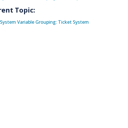
rent Topic:
System Variable Grouping: Ticket System