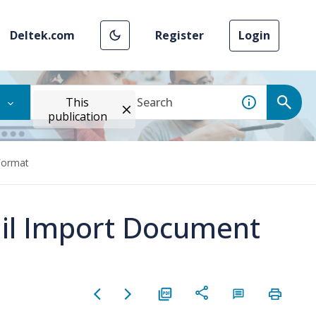
Deltek.com
Register
Login
This
publication
Format
ail Import Document