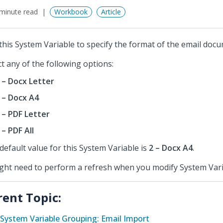
minute read
Workbook
Article
this System Variable to specify the format of the email docu
ct any of the following options:
 – Docx Letter
 – Docx A4
 – PDF Letter
 – PDF All
default value for this System Variable is
2 – Docx A4
.
ight need to perform a refresh when you modify System Vari
rent Topic:
System Variable Grouping: Email Import