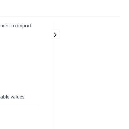
ment to import.
able values.