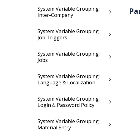
System Variable Grouping:
Pa
Inter-Company
System Variable Grouping:
Job Triggers
System Variable Grouping:
Jobs
System Variable Grouping:
Language & Localization
System Variable Grouping:
Login & Password Policy
System Variable Grouping:
Material Entry