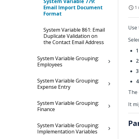
System Variable 779:
Email Import Document
1 
Format
Use 
System Variable 861: Email
Duplicate Validation on
Sele
the Contact Email Address
1
System Variable Grouping:
2
Employees
3
System Variable Grouping:
4
Expense Entry
The 
System Variable Grouping:
It m
Finance
Pa
System Variable Grouping:
Implementation Variables