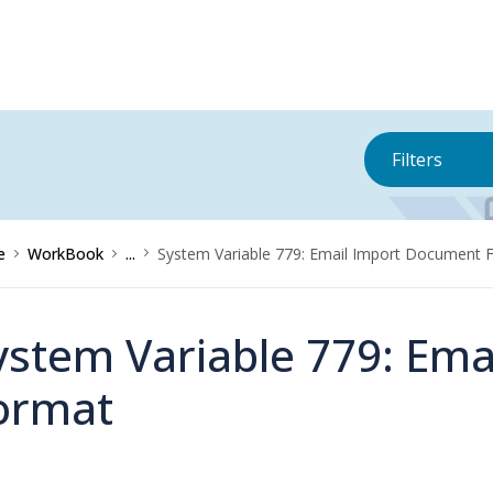
Filters
e
WorkBook
...
System Variable 779: Email Import Document 
ystem Variable 779: Em
ormat