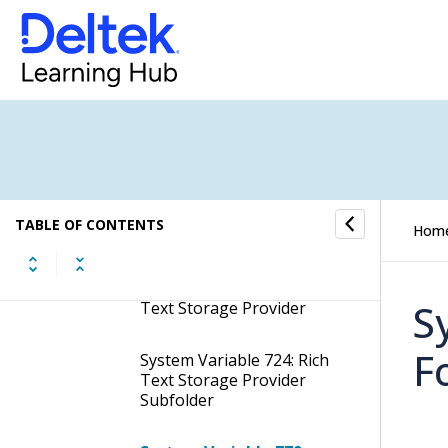
Dashboard
System Variable Grouping:
Debtors
System Variable Grouping:
Document Management &
Storage Provider
System Variable Grouping:
TABLE OF CONTENTS
Hom
Email Import
System Variable 723: Rich
S
Text Storage Provider
F
System Variable 724: Rich
Text Storage Provider
Subfolder