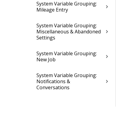
System Variable Grouping:
Mileage Entry
System Variable Grouping:
Miscellaneous & Abandoned
Settings
System Variable Grouping:
New Job
System Variable Grouping:
Notifications &
Conversations
System Variable Grouping:
Price Quote
System Variable Grouping:
Purchase Orders