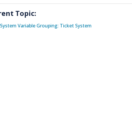
rent Topic:
System Variable Grouping: Ticket System