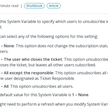
minute read
Workbook
Article
this System Variable to specify which users to unsubscribe 
t.
can select any of the following options for this setting:
 – None
: This option does not change the subscription stat
sers.
 – The user who closes the ticket
: This option unsubscrib
loses the ticket, but leaves all other users subscribed.
 – All except the responsible
: This option unsubscribes all
he user designated as Ticket Responsible.
 – All
: This option unsubscribes all users.
default value for this System Variable is
1 – None
.
ight need to perform a refresh when you modify System Vari