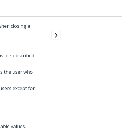
when closing a
us of subscribed
es the user who
 users except for
able values.