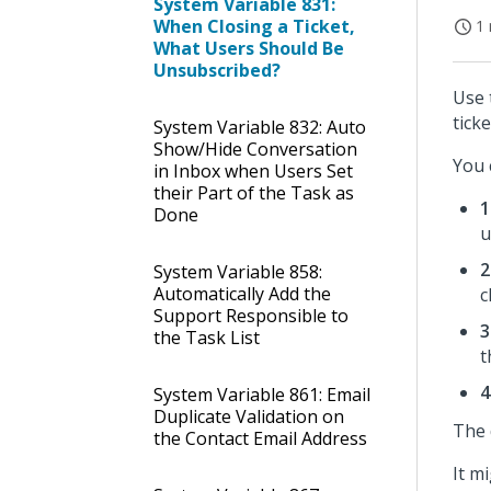
System Variable 831:
When Closing a Ticket,
1 
What Users Should Be
Unsubscribed?
Use 
ticke
System Variable 832: Auto
Show/Hide Conversation
You 
in Inbox when Users Set
their Part of the Task as
1
Done
u
2
System Variable 858:
Automatically Add the
c
Support Responsible to
3
the Task List
t
4
System Variable 861: Email
Duplicate Validation on
The 
the Contact Email Address
It m