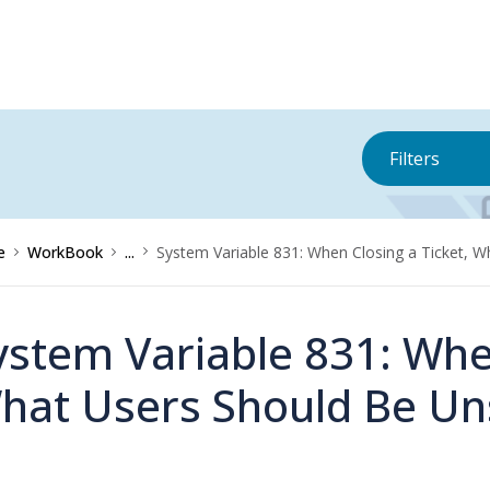
Filters
e
WorkBook
...
System Variable 831: When Closing a Ticket, 
ystem Variable 831: When
hat Users Should Be Un