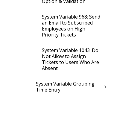
Option & Validation
System Variable 968: Send
an Email to Subscribed
Employees on High
Priority Tickets
System Variable 1043: Do
Not Allow to Assign
Tickets to Users Who Are
Absent
System Variable Grouping:
Time Entry
System Variable Grouping:
Time Entry Description
System Variable Grouping:
VAT