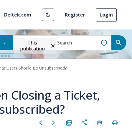
Deltek.com
Register
Login
This
publication
What Users Should Be Unsubscribed?
 Closing a Ticket,
subscribed?