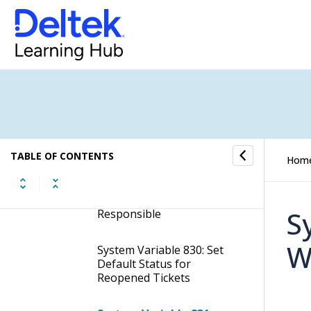
Ticket is Created and Does
Not Have a Ticket
Responsible Assigned
System Variable 818: Set
New Ticket Status When a
Ticket is Closed. Also
Works as Actual Done
Status
TABLE OF CONTENTS
System Variable 827: Set
Hom
New Ticket Status When a
Ticket is Created and Has
a User Set as Ticket
S
Responsible
W
System Variable 830: Set
Default Status for
Reopened Tickets