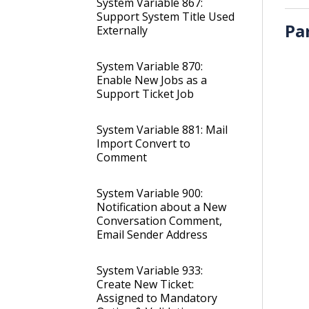
System Variable 867:
Support System Title Used
Pa
Externally
System Variable 870:
Enable New Jobs as a
Support Ticket Job
System Variable 881: Mail
Import Convert to
Comment
System Variable 900:
Notification about a New
Conversation Comment,
Email Sender Address
System Variable 933:
Create New Ticket:
Assigned to Mandatory