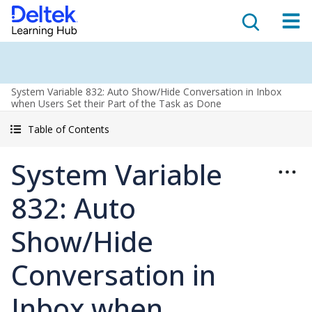
System Variable 832: Auto Show/Hide Conversation in Inbox
when Users Set their Part of the Task as Done
Table of Contents
System Variable
832: Auto
Show/Hide
Conversation in
Inbox when