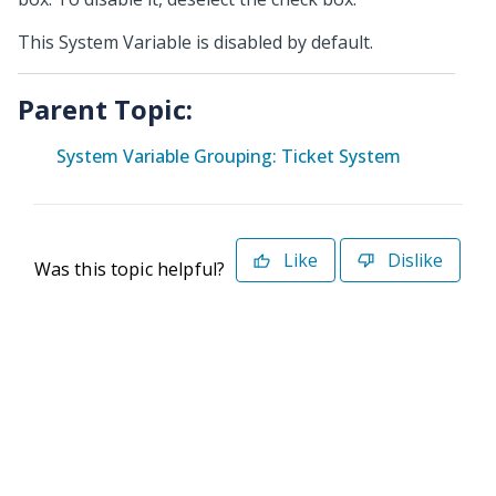
This System Variable is disabled by default.
Parent Topic:
System Variable Grouping: Ticket System
Like
Dislike
Was this topic helpful?