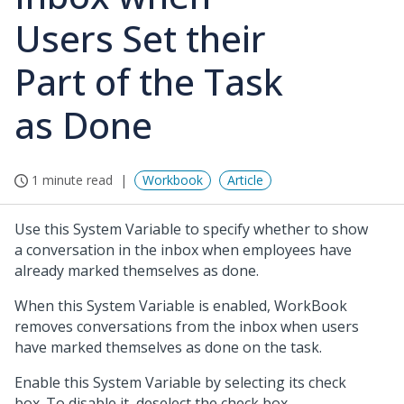
Users Set their
Part of the Task
as Done
1 minute read
Workbook
Article
Use this System Variable to specify whether to show
a conversation in the inbox when employees have
already marked themselves as done.
When this System Variable is enabled, WorkBook
removes conversations from the inbox when users
have marked themselves as done on the task.
Enable this System Variable by selecting its check
box. To disable it, deselect the check box.