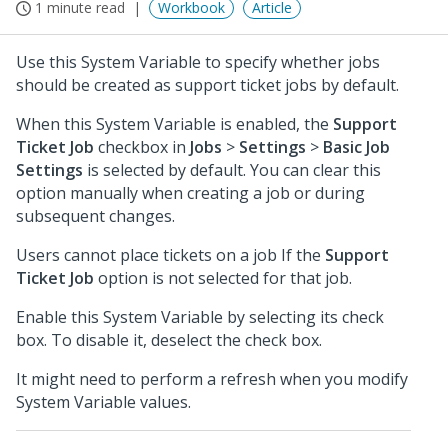
1 minute read
Workbook
Article
Use this System Variable to specify whether jobs
should be created as support ticket jobs by default.
When this System Variable is enabled, the
Support
Ticket Job
checkbox in
Jobs
>
Settings
>
Basic Job
Settings
is selected by default. You can clear this
option manually when creating a job or during
subsequent changes.
Users cannot place tickets on a job If the
Support
Ticket Job
option is not selected for that job.
Enable this System Variable by selecting its check
box. To disable it, deselect the check box.
It might need to perform a refresh when you modify
System Variable values.