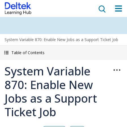
System Variable 870: Enable New Jobs as a Support Ticket Job
Table of Contents
System Variable
870: Enable New
Jobs as a Support
Ticket Job