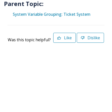
Parent Topic:
System Variable Grouping: Ticket System
Like
Dislike
Was this topic helpful?