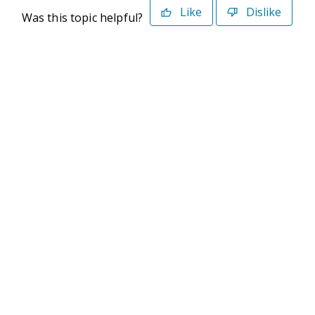
Like
Dislike
Was this topic helpful?
©2026 Deltek. All Rights Reserved
Privacy Policy
Terms of Use
Powered By