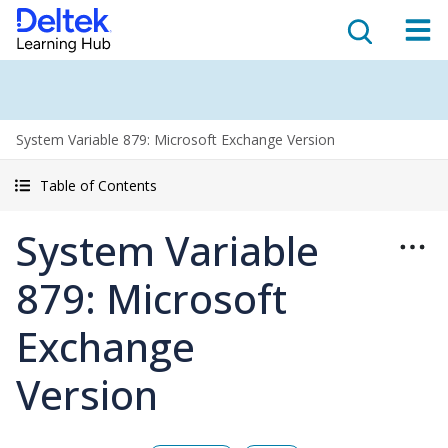
System Variable 879: Microsoft Exchange Version
Table of Contents
System Variable
879: Microsoft
Exchange
Version