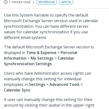
1 minute read
Workbook
Article
Use this System Variable to specify the default
Microsoft Exchange Server version used in calendar
synchronization. You can have different server
values for calendar synchronization if you use
different email systems.
The default Microsoft Exchange Server version is
displayed in
Time & Expense
>
Personal
Information
>
My Settings
>
Calendar
Synchronization Settings
.
Users who have Administrator access rights can
manually change this setting for individual
employees in
Settings > Advanced Tools >
Calendar Sync
.
A user can manually change this setting for their
account by clicking their avatar in the upper-right