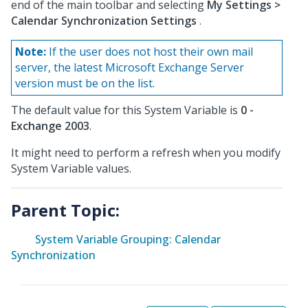
end of the main toolbar and selecting
My Settings >
Calendar Synchronization Settings
.
Note:
If the user does not host their own mail
server, the latest Microsoft Exchange Server
version must be on the list.
The default value for this System Variable is
0 -
Exchange 2003
.
It might need to perform a refresh when you modify
System Variable values.
Parent Topic:
System Variable Grouping: Calendar
Synchronization