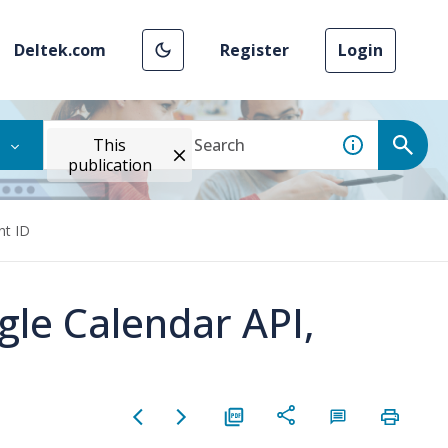
Deltek.com
Register
Login
This
publication
nt ID
gle Calendar API,