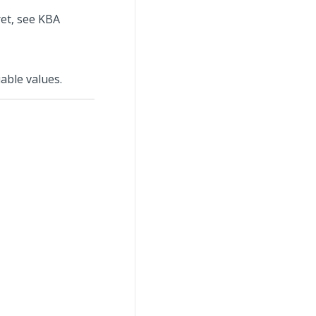
ret, see KBA
able values.