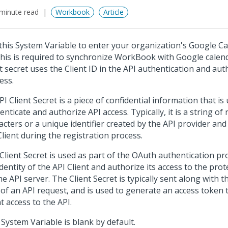
minute read
Workbook
Article
this System Variable to enter your organization's Google Ca
This is required to synchronize WorkBook with Google calen
nt secret uses the Client ID in the API authentication and aut
ess.
PI Client Secret is a piece of confidential information that is
enticate and authorize API access. Typically, it is a string o
acters or a unique identifier created by the API provider and
Client during the registration process.
Client Secret is used as part of the OAuth authentication pro
identity of the API Client and authorize its access to the pro
he API server. The Client Secret is typically sent along with t
 of an API request, and is used to generate an access token 
nt access to the API.
 System Variable is blank by default.