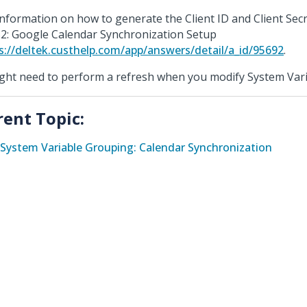
information on how to generate the Client ID and Client Sec
2: Google Calendar Synchronization Setup
s://deltek.custhelp.com/app/answers/detail/a_id/95692
.
ight need to perform a refresh when you modify System Vari
rent Topic:
System Variable Grouping: Calendar Synchronization