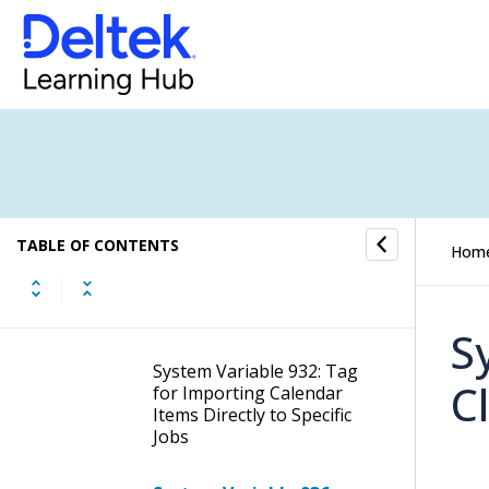
Microsoft Exchange
Version
System Variable 904: Only
Include Tasks in Calendar
Synchronization That
Have a Specific Activity
Type Set in WorkBook
System Variable 925:
TABLE OF CONTENTS
Appointment Status:
Hom
Import Calendar Items
that are Set as Free or
Available or Tentative
S
System Variable 932: Tag
C
for Importing Calendar
Items Directly to Specific
Jobs