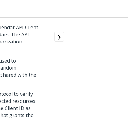
lendar API Client
dars. The API
horization
 used to
f random
 shared with the
tocol to verify
tected resources
he Client ID as
that grants the