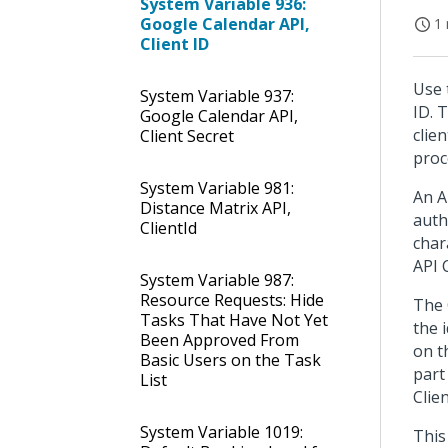
System Variable 936:
Google Calendar API,
1 
Client ID
Use 
System Variable 937:
ID. 
Google Calendar API,
clie
Client Secret
proc
System Variable 981:
An A
Distance Matrix API,
auth
ClientId
char
API 
System Variable 987:
Resource Requests: Hide
The 
Tasks That Have Not Yet
the 
Been Approved From
on t
Basic Users on the Task
part
List
Clie
System Variable 1019:
This