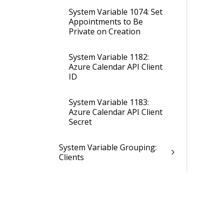
System Variable 1074: Set
Appointments to Be
Private on Creation
System Variable 1182:
Azure Calendar API Client
ID
System Variable 1183:
Azure Calendar API Client
Secret
System Variable Grouping:
Clients
System Variable Grouping:
Conversation Center and
Inbox