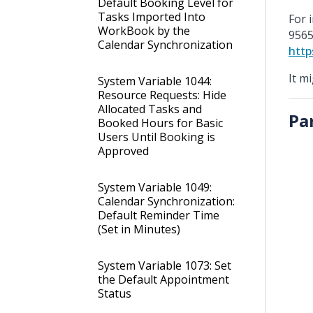
Default Booking Level for
Tasks Imported Into
For 
WorkBook by the
9565
Calendar Synchronization
http
It m
System Variable 1044:
Resource Requests: Hide
Allocated Tasks and
Pa
Booked Hours for Basic
Users Until Booking is
Approved
System Variable 1049:
Calendar Synchronization:
Default Reminder Time
(Set in Minutes)
System Variable 1073: Set
the Default Appointment
Status