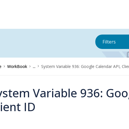
Filters
e
WorkBook
...
System Variable 936: Google Calendar API, Clie
ystem Variable 936: Goo
lient ID