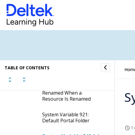
Creation of Physical
Folders in Non-Production
Environments
System Variable 854:
Should the System Prompt
the User if the Job Folder
Should Be Renamed When
a Job Is Renamed
TABLE OF CONTENTS
System Variable 855:
Hom
Should the System Prompt
the User if the Resource
Folder Should Be
S
Renamed When a
Resource Is Renamed
System Variable 921:
Default Portal Folder
1 