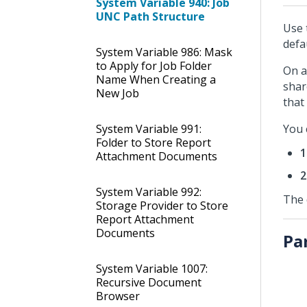
System Variable 940: Job
UNC Path Structure
Use 
defa
System Variable 986: Mask
to Apply for Job Folder
On a
Name When Creating a
shar
New Job
that
System Variable 991:
You 
Folder to Store Report
1
Attachment Documents
2
System Variable 992:
The 
Storage Provider to Store
Report Attachment
Documents
Pa
System Variable 1007:
Recursive Document
Browser