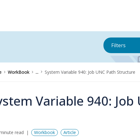
Filters
e
WorkBook
...
System Variable 940: Job UNC Path Structure
ystem Variable 940: Job
minute read
Workbook
Article