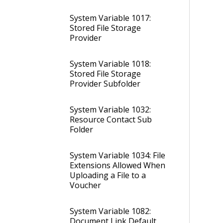
System Variable 1017:
Stored File Storage
Provider
System Variable 1018:
Stored File Storage
Provider Subfolder
System Variable 1032:
Resource Contact Sub
Folder
System Variable 1034: File
Extensions Allowed When
Uploading a File to a
Voucher
System Variable 1082:
Document Link Default