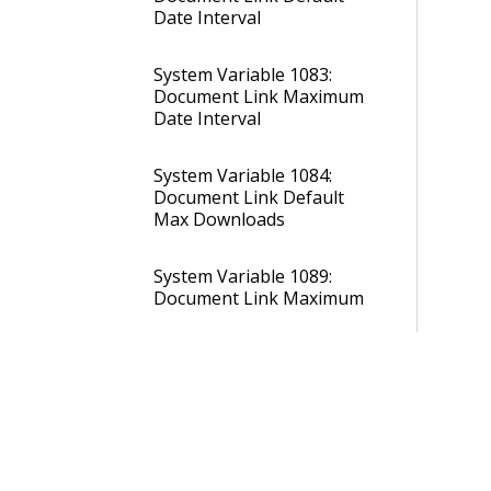
Date Interval
System Variable 1083:
Document Link Maximum
Date Interval
System Variable 1084:
Document Link Default
Max Downloads
System Variable 1089:
Document Link Maximum
Max Downloads
System Variable 1090:
Document Link Default
Login Required
System Variable 1091: