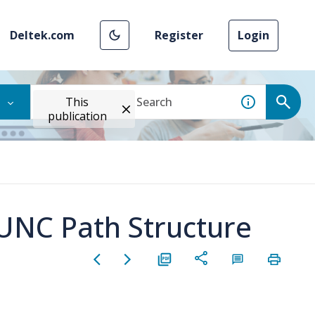
Deltek.com
Register
Login
This
publication
 UNC Path Structure