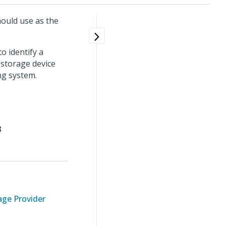
ould use as the
o identify a
 storage device
ng system.
3
ge Provider