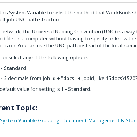
this System Variable to select the method that WorkBook sh
ult job UNC path structure.
 network, the Universal Naming Convention (UNC) is a way t
ed file on a computer without having to specify or know the
 it is on. You can use the UNC path instead of the local nami
can select any of the following options:
 - Standard
 - 2 decimals from job id + "docs" + jobid, like 15docs\1520
default value for setting is
1 - Standard
.
rent Topic:
System Variable Grouping: Document Management & Stora