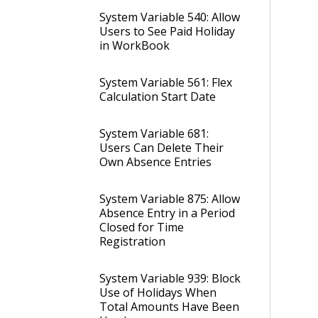
System Variable 540: Allow
Users to See Paid Holiday
in WorkBook
System Variable 561: Flex
Calculation Start Date
System Variable 681:
Users Can Delete Their
Own Absence Entries
System Variable 875: Allow
Absence Entry in a Period
Closed for Time
Registration
System Variable 939: Block
Use of Holidays When
Total Amounts Have Been