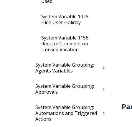
Used
System Variable 1025:
Hide User Holiday
System Variable 1156:
Require Comment on
Unused Vacation
System Variable Grouping:
Agents Variables
System Variable Grouping:
Approvals
Pa
System Variable Grouping:
Automations and Triggered
Actions