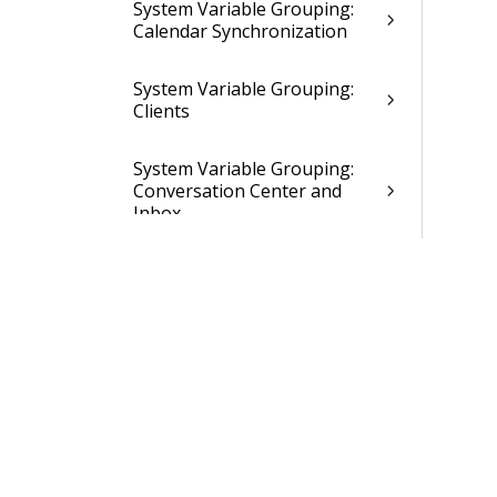
System Variable Grouping:
Calendar Synchronization
System Variable Grouping:
Clients
System Variable Grouping:
Conversation Center and
Inbox
System Variable Grouping:
Creditor Invoice
Management
System Variables Grouping:
Creditor Payment Proposal
System Variable Grouping:
Creditors