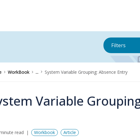
Filters
e
WorkBook
...
System Variable Grouping: Absence Entry
ystem Variable Grouping
minute read
Workbook
Article