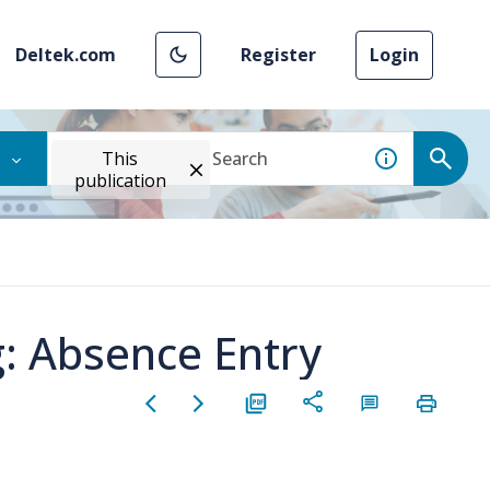
Deltek.com
Register
Login
This
publication
: Absence Entry