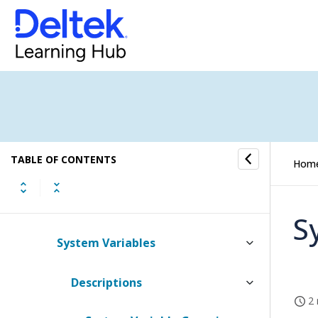
Domain Verification
Languages
Login Customization
Mileage Locations
TABLE OF CONTENTS
Payment Terms for Invoices
Hom
Sales Invoice Titles
S
System Variables
Descriptions
2 