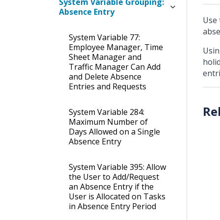
System Variable Grouping:
Absence Entry
Use 
abse
System Variable 77:
Employee Manager, Time
Usin
Sheet Manager and
holi
Traffic Manager Can Add
entr
and Delete Absence
Entries and Requests
System Variable 284:
Maximum Number of
Days Allowed on a Single
Absence Entry
System Variable 395: Allow
the User to Add/Request
an Absence Entry if the
User is Allocated on Tasks
in Absence Entry Period