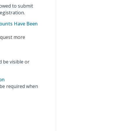
lowed to submit
egistration.
mounts Have Been
request more
 be visible or
on
 be required when