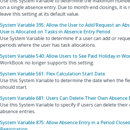
Use this System Variable to determine the maximum number
on a single absence entry. Due to month-end closings, it i
leave this setting at its default value.
System Variable 395: Allow the User to Add/Request an Abs
User is Allocated on Tasks in Absence Entry Period
Use System Variable to determine if a user can add or requ
periods where the user has task allocations.
System Variable 540: Allow Users to See Paid Holiday in W
WorkBook no longer supports this setting.
System Variable 561: Flex Calculation Start Date
Use this System Variable to determine the date when the fle
should start.
System Variable 681: Users Can Delete Their Own Absence 
Use this System Variable to specify if users can delete thei
absence entries.
System Variable 875: Allow Absence Entry in a Period Close
Registration