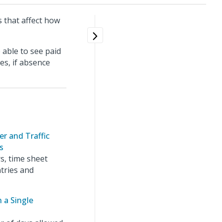
s that affect how
 able to see paid
es, if absence
r and Traffic
s
s, time sheet
tries and
 a Single