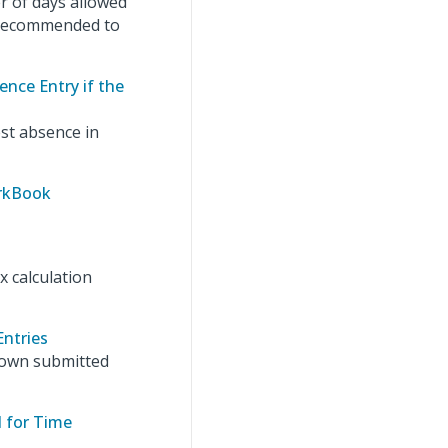
 of days allowed
s recommended to
ence Entry if the
est absence in
orkBook
x calculation
Entries
r own submitted
d for Time