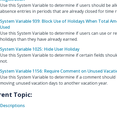
Use this System Variable to determine if users should be al
absence entries in periods that are already closed for time r
System Variable 939: Block Use of Holidays When Total A
Used
Use this System Variable to determine if users can use or 
holidays than they have already earned.
System Variable 1025: Hide User Holiday
Use this System Variable to determine if certain fields should
not.
System Variable 1156: Require Comment on Unused Vacati
Use this System Variable to determine if a comment should
moving unused vacation days to another vacation year.
rent Topic:
Descriptions