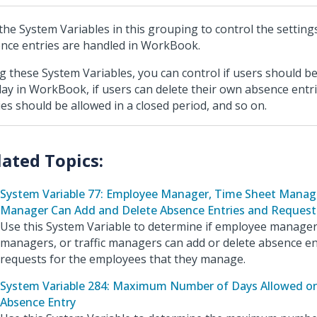
the System Variables in this grouping to control the setting
nce entries are handled in WorkBook.
g these System Variables, you can control if users should be
day in WorkBook, if users can delete their own absence entri
ies should be allowed in a closed period, and so on.
System Variable 77: Employee Manager, Time Sheet Manage
Manager Can Add and Delete Absence Entries and Request
Use this System Variable to determine if employee manager
managers, or traffic managers can add or delete absence en
requests for the employees that they manage.
System Variable 284: Maximum Number of Days Allowed on
Absence Entry