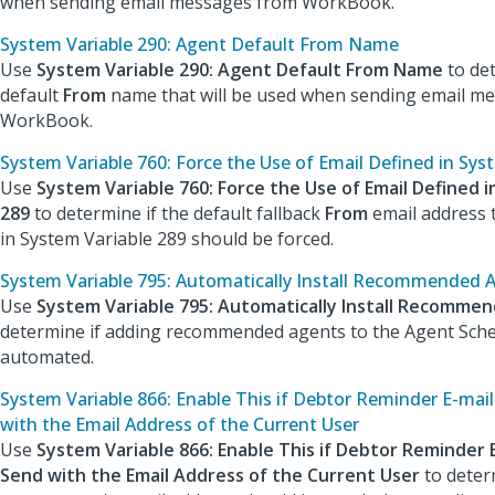
when sending email messages from WorkBook.
System Variable 290: Agent Default From Name
Use
System Variable 290: Agent Default From Name
to de
default
From
name that will be used when sending email m
WorkBook.
System Variable 760: Force the Use of Email Defined in Sys
Use
System Variable 760: Force the Use of Email Defined i
289
to determine if the default fallback
From
email address t
in System Variable 289 should be forced.
System Variable 795: Automatically Install Recommended 
Use
System Variable 795: Automatically Install Recomme
determine if adding recommended agents to the Agent Sche
automated.
System Variable 866: Enable This if Debtor Reminder E-mai
with the Email Address of the Current User
Use
System Variable 866: Enable This if Debtor Reminder 
Send with the Email Address of the Current User
to deter