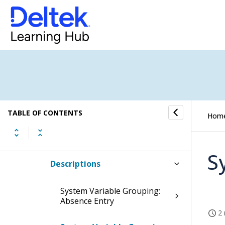
Login Customization
Mileage Locations
Payment Terms for Invoices
Sales Invoice Titles
TABLE OF CONTENTS
Hom
System Variables
S
Descriptions
System Variable Grouping:
Absence Entry
2 