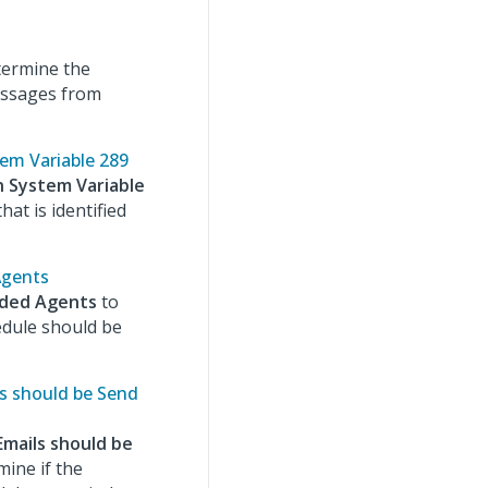
termine the
essages from
tem Variable 289
n System Variable
hat is identified
Agents
nded Agents
to
dule should be
ls should be Send
Emails should be
mine if the