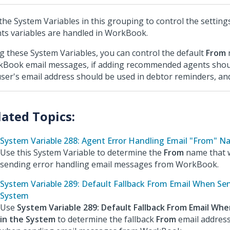
the System Variables in this grouping to control the setting
ts variables are handled in WorkBook.
g these System Variables, you can control the default
From
Book email messages, if adding recommended agents shou
 user's email address should be used in debtor reminders, an
System Variable 288: Agent Error Handling Email "From" 
Use this System Variable to determine the
From
name that w
sending error handling email messages from WorkBook.
System Variable 289: Default Fallback From Email When Sen
System
Use
System Variable 289: Default Fallback From Email Whe
in the System
to determine the fallback
From
email address