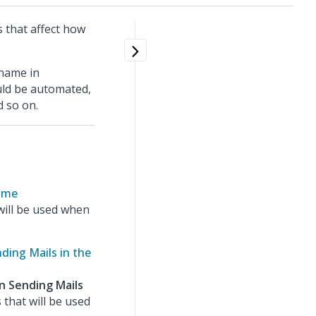
s that affect how
name in
ld be automated,
d so on.
Name
ill be used when
ding Mails in the
n Sending Mails
 that will be used