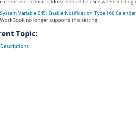
current user's email address should be used when sending 
System Variable 945: Enable Notification Type 160 Calend
WorkBook no longer supports this setting.
rent Topic:
Descriptions