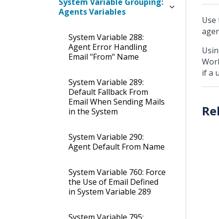
System Variable Grouping:
Agents Variables
Use 
agen
System Variable 288:
Agent Error Handling
Usin
Email "From" Name
Work
if a
System Variable 289:
Default Fallback From
Email When Sending Mails
in the System
System Variable 290:
Agent Default From Name
System Variable 760: Force
the Use of Email Defined
in System Variable 289
System Variable 795: