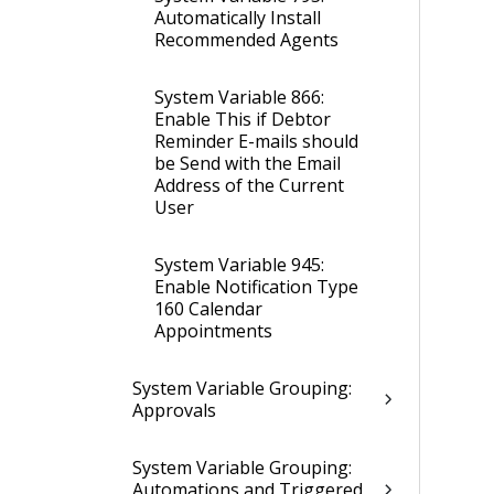
Automatically Install
Recommended Agents
System Variable 866:
Enable This if Debtor
Reminder E-mails should
be Send with the Email
Address of the Current
User
System Variable 945:
Enable Notification Type
160 Calendar
Appointments
System Variable Grouping:
Approvals
System Variable Grouping:
Automations and Triggered