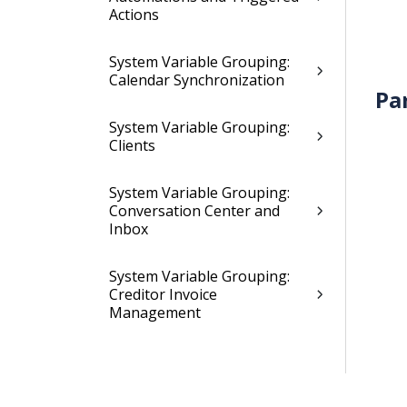
Actions
System Variable Grouping:
Calendar Synchronization
Pa
System Variable Grouping:
Clients
System Variable Grouping:
Conversation Center and
Inbox
System Variable Grouping:
Creditor Invoice
Management
System Variables Grouping:
Creditor Payment Proposal