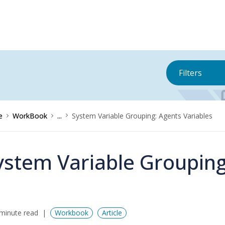
Filters
e
WorkBook
...
System Variable Grouping: Agents Variables
ystem Variable Grouping
minute read
Workbook
Article