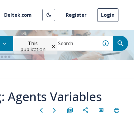
Deltek.com
Register
Login
This
publication
: Agents Variables