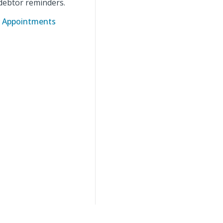
debtor reminders.
ar Appointments