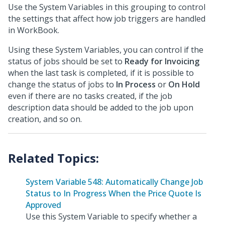
Use the System Variables in this grouping to control
the settings that affect how job triggers are handled
in WorkBook.
Using these System Variables, you can control if the
status of jobs should be set to
Ready for Invoicing
when the last task is completed, if it is possible to
change the status of jobs to
In Process
or
On Hold
even if there are no tasks created, if the job
description data should be added to the job upon
creation, and so on.
System Variable 548: Automatically Change Job
Status to In Progress When the Price Quote Is
Approved
Use this System Variable to specify whether a