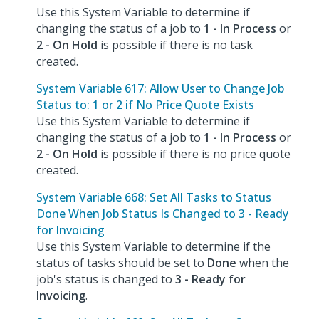
Use this System Variable to determine if
changing the status of a job to
1 - In Process
or
2 - On Hold
is possible if there is no task
created.
System Variable 617: Allow User to Change Job
Status to: 1 or 2 if No Price Quote Exists
Use this System Variable to determine if
changing the status of a job to
1 - In Process
or
2 - On Hold
is possible if there is no price quote
created.
System Variable 668: Set All Tasks to Status
Done When Job Status Is Changed to 3 - Ready
for Invoicing
Use this System Variable to determine if the
status of tasks should be set to
Done
when the
job's status is changed to
3 - Ready for
Invoicing
.