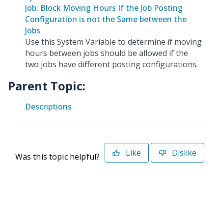
Job: Block Moving Hours If the Job Posting
Configuration is not the Same between the
Jobs
Use this System Variable to determine if moving
hours between jobs should be allowed if the
two jobs have different posting configurations.
Parent Topic:
Descriptions
Like
Dislike
Was this topic helpful?