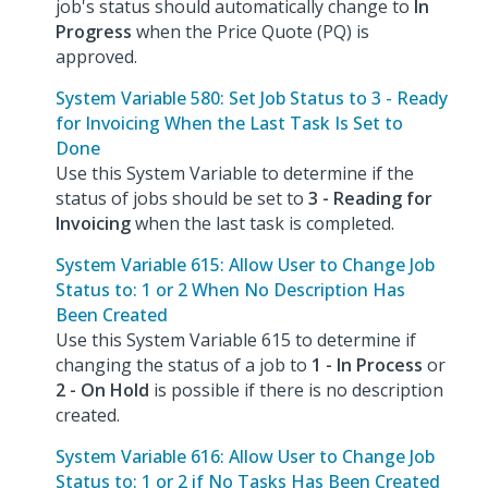
job's status should automatically change to
In
Progress
when the Price Quote (PQ) is
approved.
System Variable 580: Set Job Status to 3 - Ready
for Invoicing When the Last Task Is Set to
Done
Use this System Variable to determine if the
status of jobs should be set to
3 - Reading for
Invoicing
when the last task is completed.
System Variable 615: Allow User to Change Job
Status to: 1 or 2 When No Description Has
Been Created
Use this System Variable 615 to determine if
changing the status of a job to
1 - In Process
or
2 - On Hold
is possible if there is no description
created.
System Variable 616: Allow User to Change Job
Status to: 1 or 2 if No Tasks Has Been Created