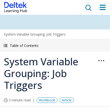
System Variable Grouping: Job Triggers
Table of Contents
System Variable
Grouping: Job
Triggers
3 minute read
Workbook
Article