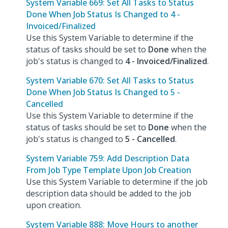
System Variable 669: Set All Tasks to Status
Done When Job Status Is Changed to 4 -
Invoiced/Finalized
Use this System Variable to determine if the
status of tasks should be set to
Done
when the
job's status is changed to
4 - Invoiced/Finalized
.
System Variable 670: Set All Tasks to Status
Done When Job Status Is Changed to 5 -
Cancelled
Use this System Variable to determine if the
status of tasks should be set to
Done
when the
job's status is changed to
5 - Cancelled
.
System Variable 759: Add Description Data
From Job Type Template Upon Job Creation
Use this System Variable to determine if the job
description data should be added to the job
upon creation.
System Variable 888: Move Hours to another