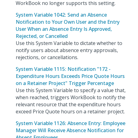
WorkBook no longer supports this setting.
System Variable 1042: Send an Absence
Notification to Your Own User and the Entry
User When an Absence Entry Is Approved,
Rejected, or Cancelled
Use this System Variable to dictate whether to
notify users about absence entry approvals,
rejections, or cancellations.
System Variable 1115: Notification "172 -
Expenditure Hours Exceeds Price Quote Hours
on a Retainer Project" Trigger Percentage
Use this System Variable to specify a value that,
when reached, triggers WorkBook to notify the
relevant resource that the expenditure hours
exceed Price Quote hours on a retainer project.
System Variable 1126: Absence Entry: Employee
Manager Will Receive Absence Notification for
Absent Employees