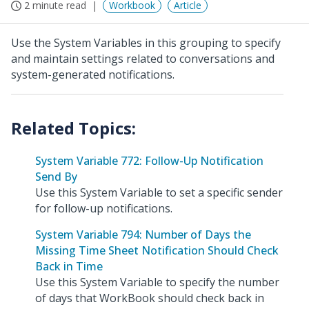
2 minute read
Workbook
Article
Use the System Variables in this grouping to specify
and maintain settings related to conversations and
system-generated notifications.
System Variable 772: Follow-Up Notification
Send By
Use this System Variable to set a specific sender
for follow-up notifications.
System Variable 794: Number of Days the
Missing Time Sheet Notification Should Check
Back in Time
Use this System Variable to specify the number
of days that WorkBook should check back in