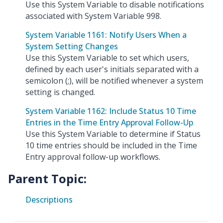
Use this System Variable to disable notifications
associated with System Variable 998.
System Variable 1161: Notify Users When a
System Setting Changes
Use this System Variable to set which users,
defined by each user's initials separated with a
semicolon (;), will be notified whenever a system
setting is changed.
System Variable 1162: Include Status 10 Time
Entries in the Time Entry Approval Follow-Up
Use this System Variable to determine if Status
10 time entries should be included in the Time
Entry approval follow-up workflows.
Parent Topic:
Descriptions