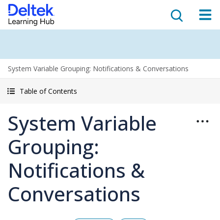
System Variable Grouping: Notifications & Conversations
Table of Contents
System Variable
Grouping:
Notifications &
Conversations