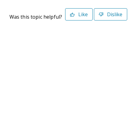
Like
Dislike
Was this topic helpful?
©2026 Deltek. All Rights Reserved
Privacy Policy
Terms of Use