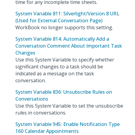
time for any incomplete time sheets.
System Variable 811: Silverlight/Version 8 URL
(Used for External Conversation Page)
WorkBook no longer supports this setting.
System Variable 814: Automatically Add a
Conversation Comment About Important Task
Changes
Use this System Variable to specify whether
significant changes to a task should be
indicated as a message on the task
conversation.
System Variable 836: Unsubscribe Rules on
Conversations
Use this System Variable to set the unsubscribe
rules in conversations.
System Variable 945: Enable Notification Type
160 Calendar Appointments