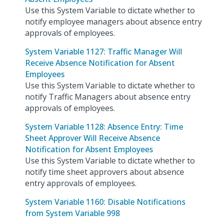
Use this System Variable to dictate whether to
notify employee managers about absence entry
approvals of employees.
System Variable 1127: Traffic Manager Will
Receive Absence Notification for Absent
Employees
Use this System Variable to dictate whether to
notify Traffic Managers about absence entry
approvals of employees.
System Variable 1128: Absence Entry: Time
Sheet Approver Will Receive Absence
Notification for Absent Employees
Use this System Variable to dictate whether to
notify time sheet approvers about absence
entry approvals of employees.
System Variable 1160: Disable Notifications
from System Variable 998