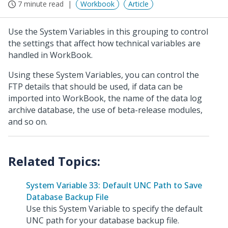
7 minute read
Workbook
Article
Use the System Variables in this grouping to control
the settings that affect how technical variables are
handled in WorkBook.
Using these System Variables, you can control the
FTP details that should be used, if data can be
imported into WorkBook, the name of the data log
archive database, the use of beta-release modules,
and so on.
System Variable 33: Default UNC Path to Save
Database Backup File
Use this System Variable to specify the default
UNC path for your database backup file.