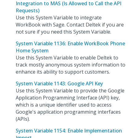
Integration to MAS (Is Allowed to Call the API
Requests)
Use this System Variable to integrate
WorkBook with Sage. Contact Deltek if you are
not sure if you need this System Variable.
System Variable 1136: Enable WorkBook Phone
Home System
Use this System Variable to enable Deltek to
track mostly anonymous system information to
enhance its ability to support customers.
System Variable 1143: Google API Key
Use this System Variable to provide the Google
Application Programming Interface (API) key,
which is a unique identifier used to access
Google's application programming interfaces
(APIs).
System Variable 1154: Enable Implementation
Import