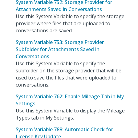
System Variable 752: Storage Provider for
Attachments Saved in Conversations
Use this System Variable to specify the storage
provider where files that are uploaded to
conversations are saved.
System Variable 753: Storage Provider
Subfolder for Attachments Saved in
Conversations
Use this System Variable to specify the
subfolder on the storage provider that will be
used to save the files that were uploaded to
conversations.
System Variable 762: Enable Mileage Tab in My
Settings
Use this System Variable to display the Mileage
Types tab in My Settings.
System Variable 788: Automatic Check for
License Key Update