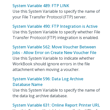
System Variable 489: FTP LINK
Use this System Variable to specify the name of
your File Transfer Protocol (FTP) server.
System Variable 490: FTP Integration is Active
Use this System Variable to specify whether File
Transfer Protocol (FTP) integration is enabled.
System Variable 562: Move Voucher Between
Jobs - Allow Error on Create New Voucher File
Use this System Variable to indicate whether
WorkBook should ignore errors in the file
attachment when moving a voucher.
System Variable 596: Data Log Archive
Database Name
Use this System Variable to specify the name of
the data log archive database.
System Variable 631: Online Report Printer URL