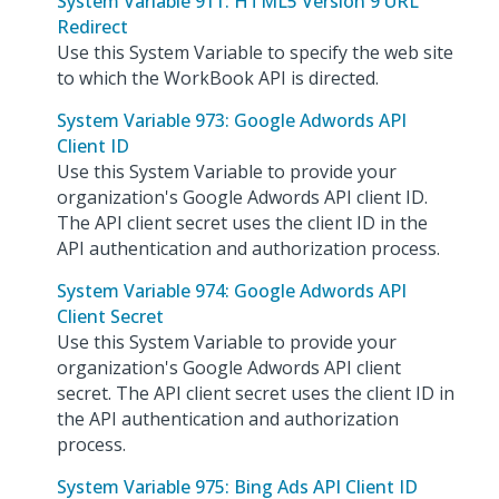
System Variable 911: HTML5 Version 9 URL
Redirect
Use this System Variable to specify the web site
to which the WorkBook API is directed.
System Variable 973: Google Adwords API
Client ID
Use this System Variable to provide your
organization's Google Adwords API client ID.
The API client secret uses the client ID in the
API authentication and authorization process.
System Variable 974: Google Adwords API
Client Secret
Use this System Variable to provide your
organization's Google Adwords API client
secret. The API client secret uses the client ID in
the API authentication and authorization
process.
System Variable 975: Bing Ads API Client ID