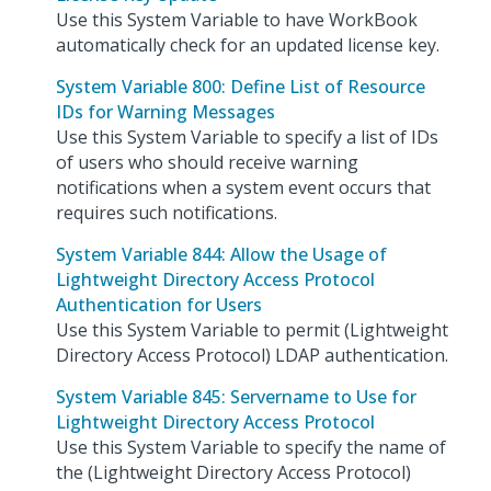
Use this System Variable to have WorkBook
automatically check for an updated license key.
System Variable 800: Define List of Resource
IDs for Warning Messages
Use this System Variable to specify a list of IDs
of users who should receive warning
notifications when a system event occurs that
requires such notifications.
System Variable 844: Allow the Usage of
Lightweight Directory Access Protocol
Authentication for Users
Use this System Variable to permit (Lightweight
Directory Access Protocol) LDAP authentication.
System Variable 845: Servername to Use for
Lightweight Directory Access Protocol
Use this System Variable to specify the name of
the (Lightweight Directory Access Protocol)