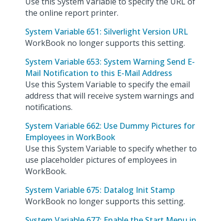
Use this System Variable to specify the URL of
the online report printer.
System Variable 651: Silverlight Version URL
WorkBook no longer supports this setting.
System Variable 653: System Warning Send E-
Mail Notification to this E-Mail Address
Use this System Variable to specify the email
address that will receive system warnings and
notifications.
System Variable 662: Use Dummy Pictures for
Employees in WorkBook
Use this System Variable to specify whether to
use placeholder pictures of employees in
WorkBook.
System Variable 675: Datalog Init Stamp
WorkBook no longer supports this setting.
System Variable 677: Enable the Start Menu in