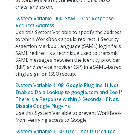
to vouchers and documents on jobs, tasks,
chats, and so on.
System Variable1060: SAML Error Response
Redirect Address
Use this System Variable to specify the address
to which WorkBook should redirect if Security
Assertion Markup Language (SAML) login fails.
SAML redirect is a technique used to transmit
SAML messages between the identity provider
(IdP) and service provider (SP) in a SAML-based
single sign-on (SSO) setup.
System Variable 1108: Google Plug-ins: If Not
Enabled Do a Lookup to google.com and See If
There Is a Response within 5 Seconds. If Not,
Disable Google Plug-Ins
Use this System Variable to prevent WorkBook
from verifying access to Google.
System Variable 1130: User That Is Used for