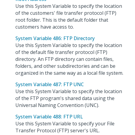
Use this System Variable to specify the location
of the customers' file transfer protocol (FTP)
root folder. This is the default folder that
customers have access to.
System Variable 486: FTP Directory
Use this System Variable to specify the location
of the default file transfer protocol (FTP)
directory. An FTP directory can contain files,
folders, and other subdirectories and can be
organized in the same way as a local file system.
System Variable 487: FTP UNC
Use this System Variable to specify the location
of the FTP program's shared data using the
Universal Naming Convention (UNC).
System Variable 488: FTP URL
Use this System Variable to specify your File
Transfer Protocol (FTP) server's URL.