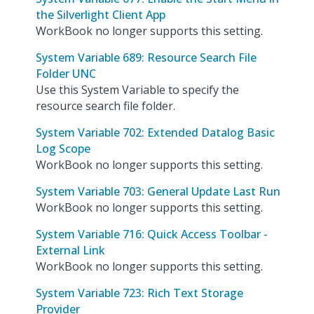
the Silverlight Client App
WorkBook no longer supports this setting.
System Variable 689: Resource Search File
Folder UNC
Use this System Variable to specify the
resource search file folder.
System Variable 702: Extended Datalog Basic
Log Scope
WorkBook no longer supports this setting.
System Variable 703: General Update Last Run
WorkBook no longer supports this setting.
System Variable 716: Quick Access Toolbar -
External Link
WorkBook no longer supports this setting.
System Variable 723: Rich Text Storage
Provider