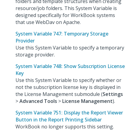
folders and template structures when creating
resource/job folders. This System Variable is
designed specifically for WorkBook systems
that use WebDav on Apache.
System Variable 747: Temporary Storage
Provider
Use this System Variable to specify a temporary
storage provider.
System Variable 748: Show Subscription License
Key
Use this System Variable to specify whether or
not the subscription license key is displayed in
the License Management submodule (
Settings
>
Advanced Tools
>
License Management
).
System Variable 751: Display the Report Viewer
Button in the Report Printing Sidebar
WorkBook no longer supports this setting.