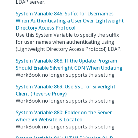
LDAP server.
System Variable 846: Suffix for Usernames
When Authenticating a User Over Lightweight
Directory Access Protocol
Use this System Variable to specify the suffix
for user names when authenticating using
(Lightweight Directory Access Protocol) LDAP.
System Variable 868: If the Update Program
Should Enable Silverlight CDN When Updating
WorkBook no longer supports this setting.
System Variable 869: Use SSL for Silverlight
Client (Reverse Proxy)
WorkBook no longer supports this setting.
System Variable 880: Folder on the Server
where V9 Website is Located
WorkBook no longer supports this setting.