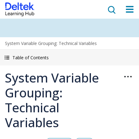
System Variable Grouping: Technical Variables
Table of Contents
System Variable
Grouping:
Technical
Variables