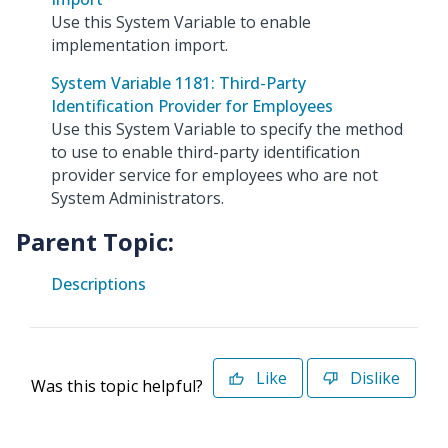
Use this System Variable to enable
implementation import.
System Variable 1181: Third-Party
Identification Provider for Employees
Use this System Variable to specify the method
to use to enable third-party identification
provider service for employees who are not
System Administrators.
Parent Topic:
Descriptions
Like
Dislike
Was this topic helpful?