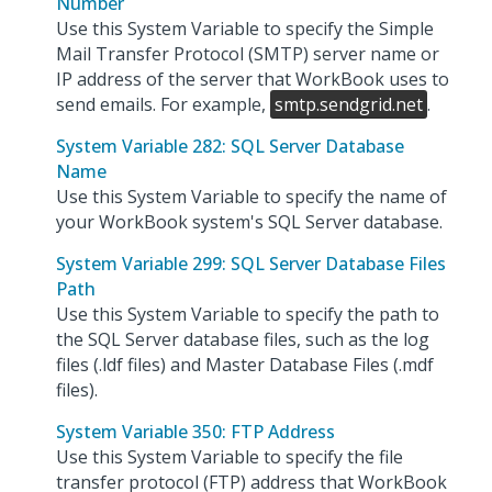
Number
Use this System Variable to specify the Simple
Mail Transfer Protocol (SMTP) server name or
IP address of the server that WorkBook uses to
send emails. For example,
smtp.sendgrid.net
.
System Variable 282: SQL Server Database
Name
Use this System Variable to specify the name of
your WorkBook system's SQL Server database.
System Variable 299: SQL Server Database Files
Path
Use this System Variable to specify the path to
the SQL Server database files, such as the log
files (.ldf files) and Master Database Files (.mdf
files).
System Variable 350: FTP Address
Use this System Variable to specify the file
transfer protocol (FTP) address that WorkBook