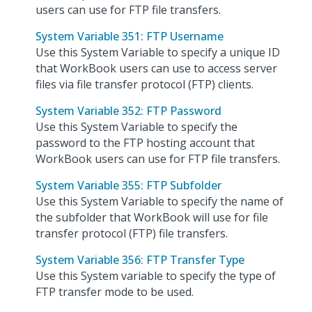
users can use for FTP file transfers.
System Variable 351: FTP Username
Use this System Variable to specify a unique ID
that WorkBook users can use to access server
files via file transfer protocol (FTP) clients.
System Variable 352: FTP Password
Use this System Variable to specify the
password to the FTP hosting account that
WorkBook users can use for FTP file transfers.
System Variable 355: FTP Subfolder
Use this System Variable to specify the name of
the subfolder that WorkBook will use for file
transfer protocol (FTP) file transfers.
System Variable 356: FTP Transfer Type
Use this System variable to specify the type of
FTP transfer mode to be used.