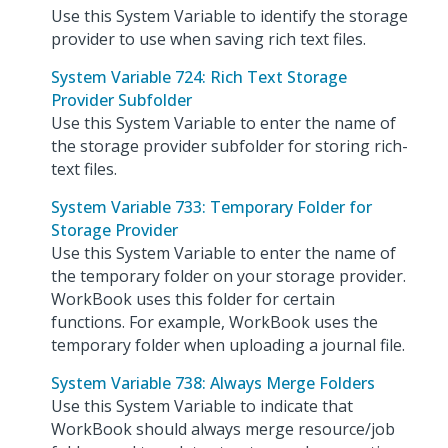
Use this System Variable to identify the storage
provider to use when saving rich text files.
System Variable 724: Rich Text Storage
Provider Subfolder
Use this System Variable to enter the name of
the storage provider subfolder for storing rich-
text files.
System Variable 733: Temporary Folder for
Storage Provider
Use this System Variable to enter the name of
the temporary folder on your storage provider.
WorkBook uses this folder for certain
functions. For example, WorkBook uses the
temporary folder when uploading a journal file.
System Variable 738: Always Merge Folders
Use this System Variable to indicate that
WorkBook should always merge resource/job