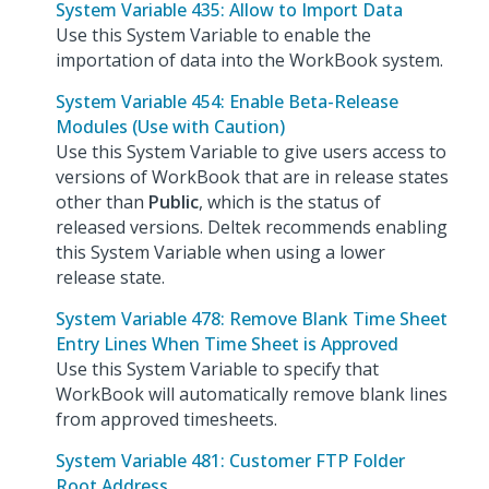
System Variable 435: Allow to Import Data
Use this System Variable to enable the
importation of data into the WorkBook system.
System Variable 454: Enable Beta-Release
Modules (Use with Caution)
Use this System Variable to give users access to
versions of WorkBook that are in release states
other than
Public
, which is the status of
released versions. Deltek recommends enabling
this System Variable when using a lower
release state.
System Variable 478: Remove Blank Time Sheet
Entry Lines When Time Sheet is Approved
Use this System Variable to specify that
WorkBook will automatically remove blank lines
from approved timesheets.
System Variable 481: Customer FTP Folder
Root Address