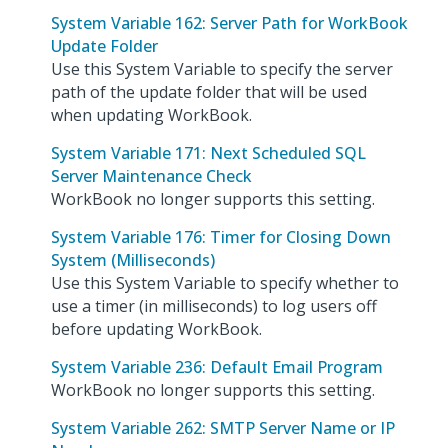
System Variable 162: Server Path for WorkBook
Update Folder
Use this System Variable to specify the server
path of the update folder that will be used
when updating WorkBook.
System Variable 171: Next Scheduled SQL
Server Maintenance Check
WorkBook no longer supports this setting.
System Variable 176: Timer for Closing Down
System (Milliseconds)
Use this System Variable to specify whether to
use a timer (in milliseconds) to log users off
before updating WorkBook.
System Variable 236: Default Email Program
WorkBook no longer supports this setting.
System Variable 262: SMTP Server Name or IP