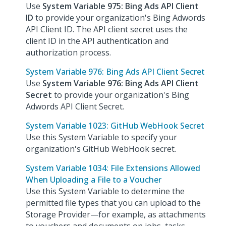
Use
System Variable 975: Bing Ads API Client
ID
to provide your organization's Bing Adwords
API Client ID. The API client secret uses the
client ID in the API authentication and
authorization process.
System Variable 976: Bing Ads API Client Secret
Use
System Variable 976: Bing Ads API Client
Secret
to provide your organization's Bing
Adwords API Client Secret.
System Variable 1023: GitHub WebHook Secret
Use this System Variable to specify your
organization's GitHub WebHook secret.
System Variable 1034: File Extensions Allowed
When Uploading a File to a Voucher
Use this System Variable to determine the
permitted file types that you can upload to the
Storage Provider—for example, as attachments