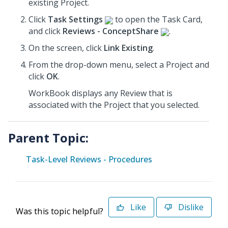
existing Project.
Click
Task Settings
to open the Task Card,
and click
Reviews - ConceptShare
.
On the screen, click
Link Existing
.
From the drop-down menu, select a Project
and
click
OK
.
WorkBook displays any Review that is
associated with the Project that you selected.
Parent Topic:
Task-Level Reviews - Procedures
Like
Dislike
Was this topic helpful?