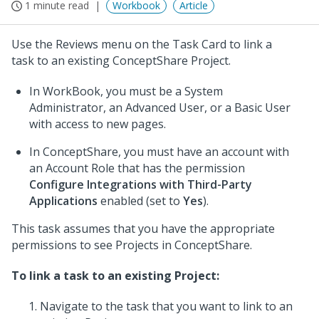
1 minute read
Workbook
Article
Use the Reviews menu on the Task Card to link a
task to an existing ConceptShare Project.
In WorkBook, you must be a System
Administrator, an Advanced User, or a Basic User
with access to new pages.
In ConceptShare, you must have an account with
an Account Role that has the permission
Configure Integrations with Third-Party
Applications
enabled (set to
Yes
).
This task assumes that you have the appropriate
permissions to see Projects in ConceptShare.
To link a task to an existing Project:
Navigate to the task that you want to link to an