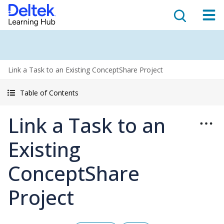
Link a Task to an Existing ConceptShare Project
Table of Contents
Link a Task to an
Existing
ConceptShare
Project