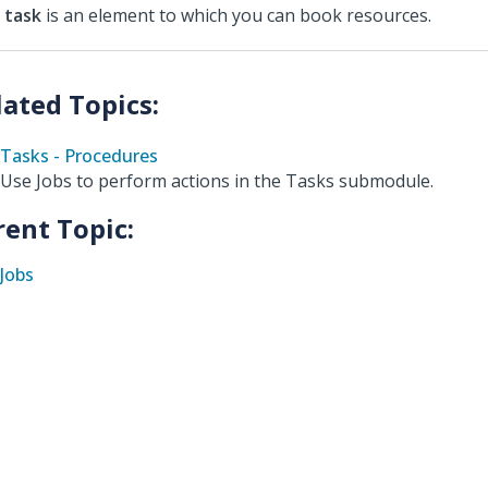
A
task
is an element to which you can book resources.
Tasks - Procedures
Use Jobs to perform actions in the Tasks submodule.
rent Topic:
Jobs