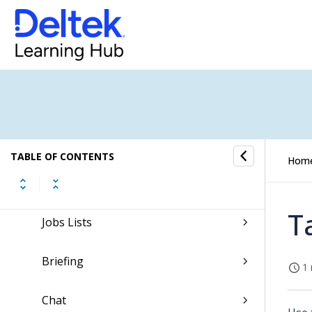
Tasks
Time and Expense
CRM
Resources
TABLE OF CONTENTS
Hom
Jobs
T
Jobs Lists
Briefing
1 
Chat