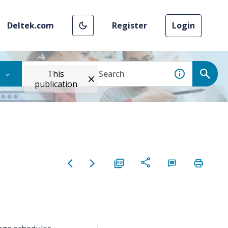
Deltek.com
Register
Login
This
publication