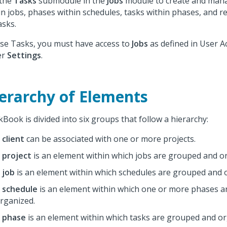
 the
Tasks
submodule in the
Jobs
module to create and man
in jobs, phases within schedules, tasks within phases, and 
asks.
se Tasks, you must have access to
Jobs
as defined in User A
er
Settings
.
erarchy of Elements
Book is divided into six groups that follow a hierarchy:
A
client
can be associated with one or more projects.
A
project
is an element within which jobs are grouped and o
A
job
is an element within which schedules are grouped and 
A
schedule
is an element within which one or more phases 
rganized.
A
phase
is an element within which tasks are grouped and or