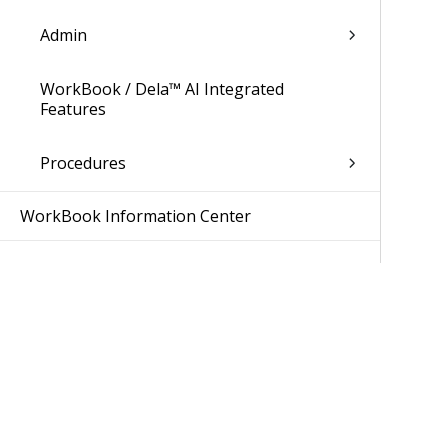
Admin
WorkBook / Dela™ AI Integrated
Features
Procedures
WorkBook Information Center