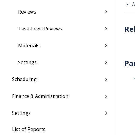
Reviews
Task-Level Reviews
Materials
Pa
Settings
Scheduling
Finance & Administration
Settings
List of Reports