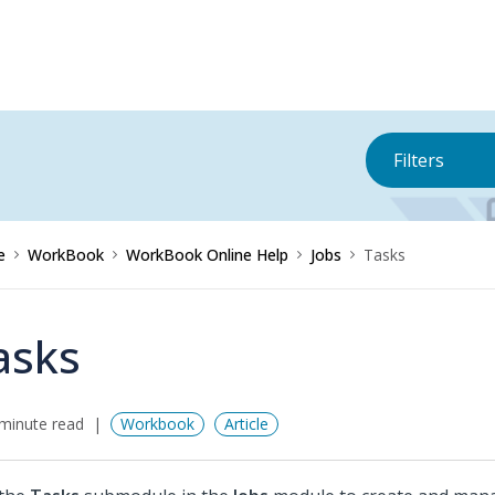
Filters
e
WorkBook
WorkBook Online Help
Jobs
Tasks
asks
minute read
Workbook
Article