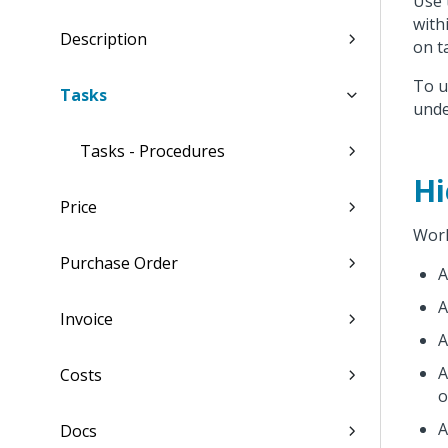
Use
with
Description
on t
To u
Tasks
und
Tasks - Procedures
Hi
Price
Work
Purchase Order
Invoice
Costs
o
Docs