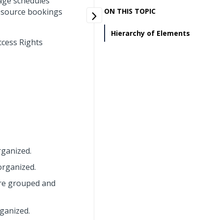
age schedules
resource bookings
ON THIS TOPIC
Hierarchy of Elements
ccess Rights
rganized.
organized.
are grouped and
ganized.