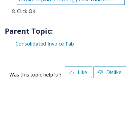
Click
OK
.
Parent Topic:
Consolidated Invoice Tab
Like
Dislike
Was this topic helpful?