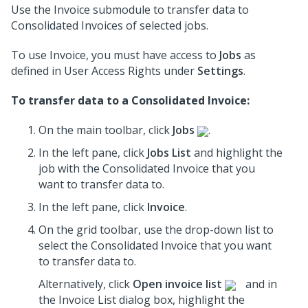
Use the Invoice submodule to transfer data to
Consolidated Invoices of selected jobs.
To use Invoice, you must have access to
Jobs
as
defined in User Access Rights under
Settings
.
To transfer data to a Consolidated Invoice:
On the main toolbar, click
Jobs
.
In the left pane, click
Jobs List
and highlight the
job
with the Consolidated Invoice that you
want to transfer data to.
In the left pane, click
Invoice
.
On the grid toolbar, use the drop-down list to
select the Consolidated Invoice that you want
to transfer data to.
Alternatively, click
Open invoice list
and in
the Invoice List dialog box, highlight the