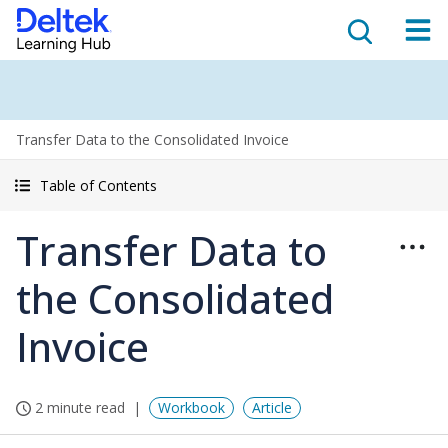
Transfer Data to the Consolidated Invoice
Table of Contents
Transfer Data to
the Consolidated
Invoice
2 minute read
Workbook
Article