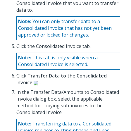
Consolidated Invoice that you want to transfer
data to.
Note:
You can only transfer data to a
Consolidated Invoice that has not yet been
approved or locked for changes.
Click the Consolidated Invoice tab.
Note:
This tab is only visible when a
Consolidated Invoice is selected.
Click
Transfer Data to the Consolidated
Invoice
.
In the Transfer Data/Amounts to Consolidated
Invoice dialog box, select the applicable
method for copying sub-invoices to the
Consolidated Invoice.
Note:
Transferring data to a Consolidated
Invoice replaces existing phases and lines.