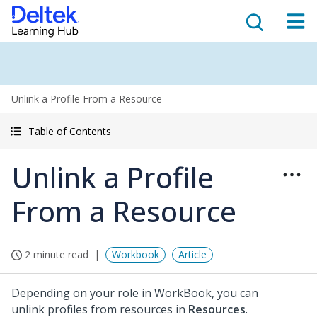
Unlink a Profile From a Resource
Table of Contents
Unlink a Profile
From a Resource
2 minute read
Workbook
Article
Depending on your role in WorkBook, you can
unlink profiles from resources in
Resources
.