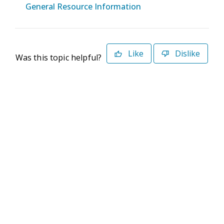
General Resource Information
Like
Dislike
Was this topic helpful?