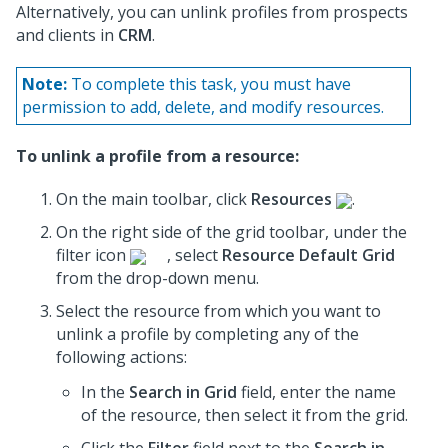
Alternatively, you can unlink profiles from prospects
and clients in
CRM
.
Note:
To complete this task, you must have
permission to add, delete, and modify resources.
To unlink a profile from a resource:
On the main toolbar, click
Resources
.
On the right side of the grid toolbar, under the
filter icon
, select
Resource Default Grid
from the drop-down menu.
Select the resource from which you want to
unlink a profile by completing any of the
following actions:
In the
Search in Grid
field, enter the name
of the resource, then select it from the grid.