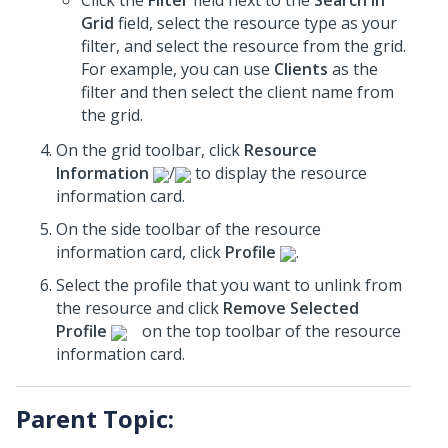
Click the
Filter
field next to the
Search in
Grid
field, select the resource type as your
filter, and select the resource from the grid.
For example, you can use
Clients
as the
filter and then select the client name from
the grid.
On the grid toolbar, click
Resource
Information
/
to display the resource
information card.
On the side toolbar of the resource
information card, click
Profile
.
Select the profile that you want to unlink from
the resource and click
Remove Selected
Profile
on the top toolbar of the resource
information card.
Parent Topic: