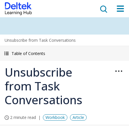
Unsubscribe from Task Conversations
Table of Contents
Unsubscribe
from Task
Conversations
2 minute read
Workbook
Article