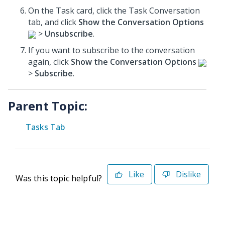
On the Task card, click the Task Conversation
tab, and click
Show the Conversation Options
>
Unsubscribe
.
If you want to subscribe to the conversation
again, click
Show the Conversation Options
>
Subscribe
.
Parent Topic:
Tasks Tab
Like
Dislike
Was this topic helpful?