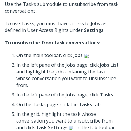
Use the Tasks submodule to unsubscribe from task
conversations.
To use Tasks, you must have access to
Jobs
as
defined in User Access Rights under
Settings
.
To unsubscribe from task conversations:
On the main toolbar, click
Jobs
.
In the left pane of the Jobs page, click
Jobs List
and highlight the job containing the task
whose conversation you want to unsubscribe
from.
In the left pane of the Jobs page, click
Tasks
.
On the Tasks page, click the
Tasks
tab.
In the grid, highlight the task whose
conversation you want to unsubscribe from
and click
Task Settings
on the tab toolbar.