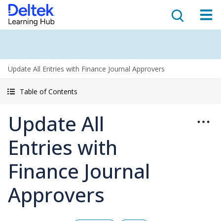
Update All Entries with Finance Journal Approvers
Table of Contents
Update All
Entries with
Finance Journal
Approvers