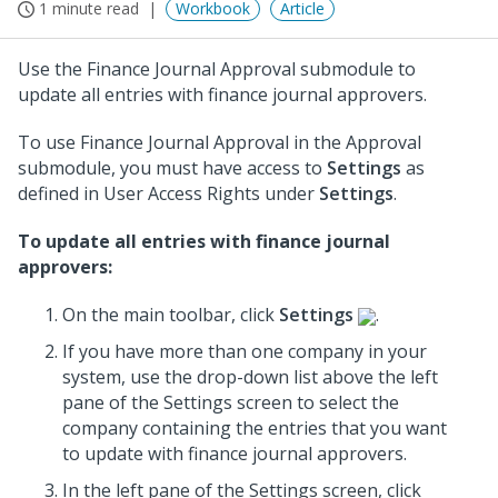
1 minute read
Workbook
Article
Use the Finance Journal Approval submodule to
update all entries with finance journal approvers.
To use Finance Journal Approval in the Approval
submodule, you must have access to
Settings
as
defined in User Access Rights under
Settings
.
To update all entries with finance journal
approvers:
On the main toolbar, click
Settings
.
If you have more than one company in your
system, use the drop-down list above the left
pane of the Settings screen to select the
company containing the entries that you want
to update with finance journal approvers.
In the left pane of the Settings screen, click