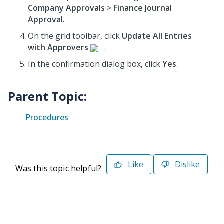
Company Approvals
>
Finance Journal
Approval
.
On the grid toolbar, click
Update All Entries
with Approvers
.
In the confirmation dialog box, click
Yes
.
Parent Topic:
Procedures
Like
Dislike
Was this topic helpful?