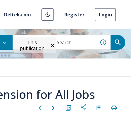
Deltek.com
Register
Login
This
publication
sion for All Jobs