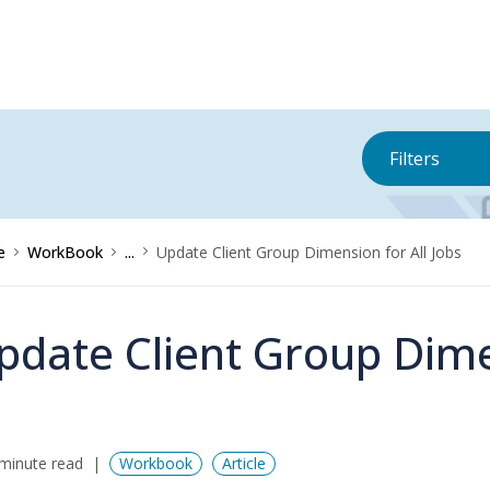
Filters
e
WorkBook
...
Update Client Group Dimension for All Jobs
pdate Client Group Dimen
minute read
Workbook
Article