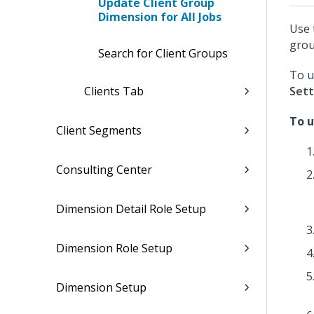
Update Client Group
Dimension for All Jobs
Use 
grou
Search for Client Groups
To u
Clients Tab
Sett
To u
Client Segments
Consulting Center
Dimension Detail Role Setup
Dimension Role Setup
Dimension Setup