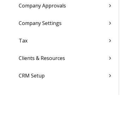
Company Approvals
Company Settings
Tax
Clients & Resources
CRM Setup
Employee Settings
Global System Settings
Folders, Reports & Documents