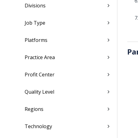
Divisions
Job Type
Platforms
Pa
Practice Area
Profit Center
Quality Level
Regions
Technology