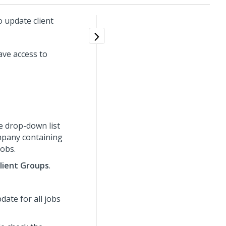
 update client
ve access to
e drop-down list
ompany containing
jobs.
lient Groups
.
ate for all jobs