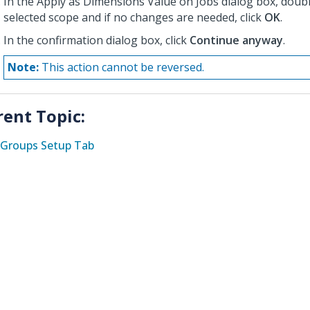
In the Apply as Dimensions Value on Jobs dialog box, doub
selected scope and if no changes are needed, click
OK
.
In the confirmation dialog box, click
Continue anyway
.
Note:
This action cannot be reversed.
rent Topic:
Groups Setup Tab