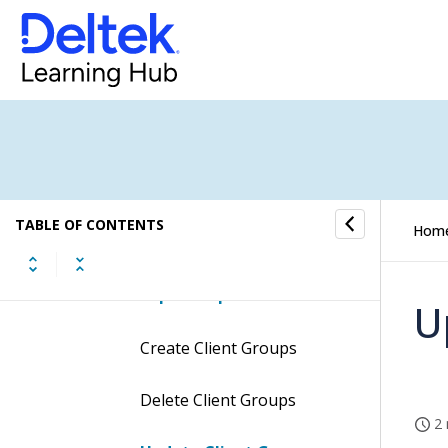
Projects & Jobs
Price Lists & Activities
Dimensions
Client Groups
TABLE OF CONTENTS
Hom
Procedures
Groups Setup Tab
U
Create Client Groups
Delete Client Groups
2 