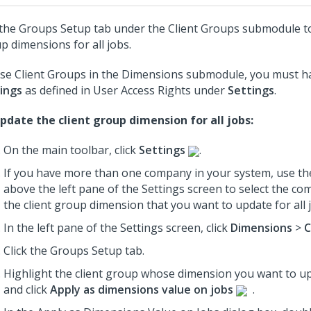
the Groups Setup tab under the Client Groups submodule to
p dimensions for all jobs.
se Client Groups in the Dimensions submodule, you must ha
ings
as defined in User Access Rights under
Settings
.
pdate the client group dimension for all jobs:
On the main toolbar, click
Settings
.
If you have more than one company in your system, use th
above the left pane of the Settings screen to select the c
the client group dimension that you want to update for all 
In the left pane of the Settings screen, click
Dimensions
>
C
Click the Groups Setup tab.
Highlight the client group whose dimension you want to upd
and click
Apply as dimensions value on jobs
.