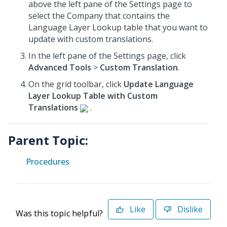
above the left pane of the Settings page to
select the Company that contains the
Language Layer Lookup table that you want to
update with custom translations.
In the left pane of the Settings page, click
Advanced Tools
>
Custom Translation
.
On the grid toolbar, click
Update Language
Layer Lookup Table with Custom
Translations
.
Parent Topic:
Procedures
Like
Dislike
Was this topic helpful?