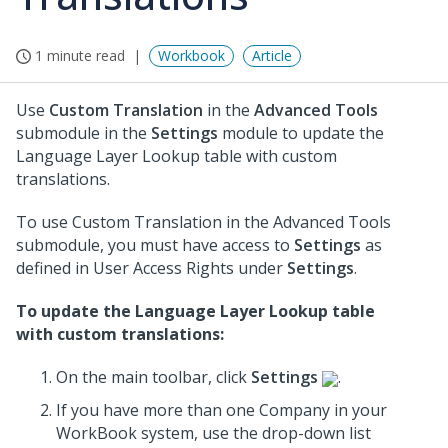
1 minute read
Workbook
Article
Use
Custom Translation
in the
Advanced Tools
submodule in the
Settings
module to update the
Language Layer Lookup table with custom
translations.
To use Custom Translation in the Advanced Tools
submodule, you must have access to
Settings
as
defined in User Access Rights under
Settings
.
To update the Language Layer Lookup table
with custom translations:
On the main toolbar, click
Settings
.
If you have more than one Company in your
WorkBook system, use the drop-down list