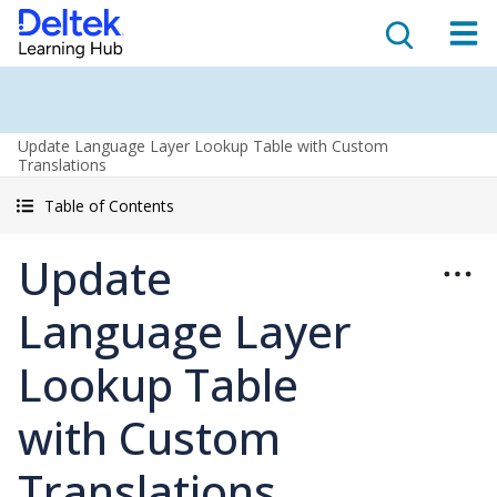
Update Language Layer Lookup Table with Custom
Translations
Table of Contents
Update
Language Layer
Lookup Table
with Custom
Translations