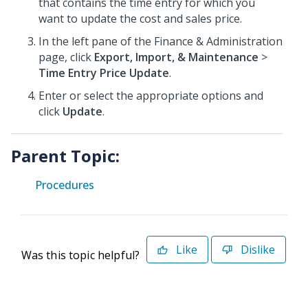
that contains the time entry for which you
want to update the cost and sales price.
In the left pane of the Finance & Administration
page, click
Export, Import, & Maintenance
>
Time Entry Price Update
.
Enter or select the appropriate options and
click
Update
.
Parent Topic:
Procedures
Like
Dislike
Was this topic helpful?