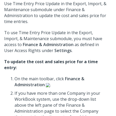
Use Time Entry Price Update in the Export, Import, &
Maintenance submodule under Finance &
Administration to update the cost and sales price for
time entries.
To use Time Entry Price Update in the Export,
Import, & Maintenance submodule, you must have
access to
Finance & Administration
as defined in
User Access Rights under
Settings
.
To update the cost and sales price for a time
entry:
On the main toolbar, click
Finance &
Administration
.
If you have more than one Company in your
WorkBook system, use the drop-down list
above the left pane of the Finance &
Administration page to select the Company