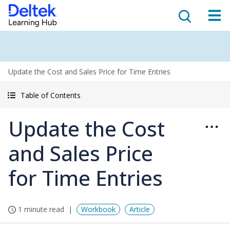
Update the Cost and Sales Price for Time Entries
Table of Contents
Update the Cost
and Sales Price
for Time Entries
1 minute read
Workbook
Article