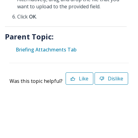
want to upload to the provided field.
Click
OK
.
Parent Topic:
Briefing Attachments Tab
Like
Dislike
Was this topic helpful?