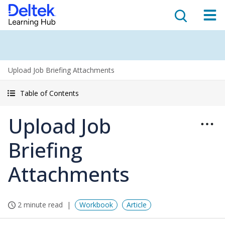
Upload Job Briefing Attachments
Table of Contents
Upload Job
Briefing
Attachments
2 minute read
Workbook
Article