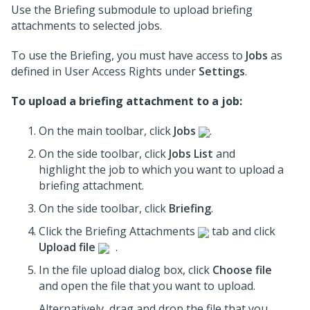
Use the Briefing submodule to upload briefing
attachments to selected jobs.
To use the Briefing, you must have access to
Jobs
as
defined in User Access Rights under
Settings
.
To upload a briefing attachment to a job:
On the main toolbar, click
Jobs
.
On the side toolbar, click
Jobs List
and
highlight the job to which you want to upload a
briefing attachment.
On the side toolbar, click
Briefing
.
Click the Briefing Attachments
tab and click
Upload file
.
In the file upload dialog box, click
Choose file
and open the file that you want to upload.
Alternatively, drag and drop the file that you