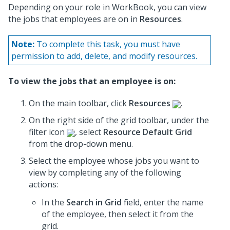
Depending on your role in WorkBook, you can view
the jobs that employees are on in
Resources
.
Note:
To complete this task, you must have
permission to add, delete, and modify resources.
To view the jobs that an employee is on:
On the main toolbar, click
Resources
.
On the right side of the grid toolbar, under the
filter icon
, select
Resource Default Grid
from the drop-down menu.
Select the employee whose jobs you want to
view by completing any of the following
actions:
In the
Search in Grid
field, enter the name
of the employee, then select it from the
grid.