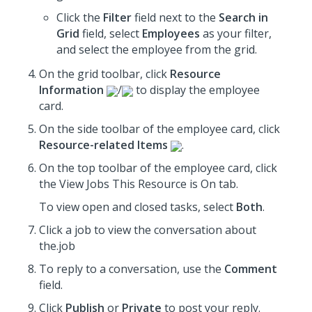
Click the
Filter
field next to the
Search in
Grid
field, select
Employees
as your filter,
and select the employee from the grid.
On the grid toolbar, click
Resource
Information
/
to display the employee
card.
On the side toolbar of the employee card, click
Resource-related Items
.
On the top toolbar of the employee card, click
the View Jobs This Resource is On tab.
To view open and closed tasks, select
Both
.
Click a job to view the conversation about
the.job
To reply to a conversation, use the
Comment
field.
Click
Publish
or
Private
to post your reply.