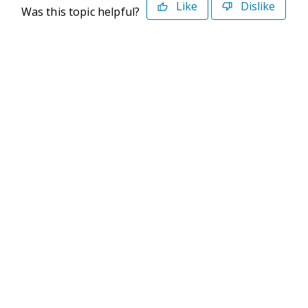
Like
Dislike
Was this topic helpful?
©2026 Deltek. All Rights Reserved
Privacy Policy
Terms of Use
Powered By