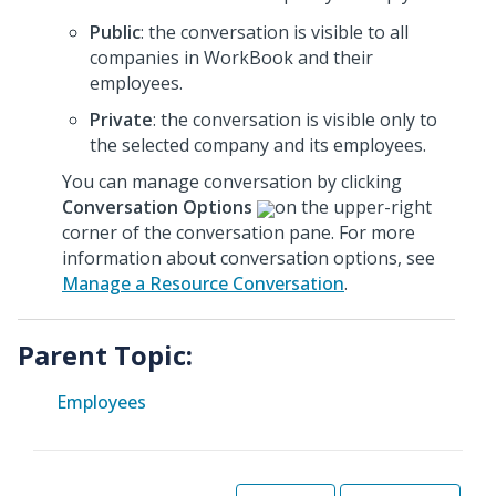
Public
: the conversation is visible to all
companies in WorkBook and their
employees.
Private
: the conversation is visible only to
the selected company and its employees.
You can manage conversation by clicking
Conversation Options
on the upper-right
corner of the conversation pane. For more
information about conversation options, see
Manage a Resource Conversation
.
Parent Topic:
Employees