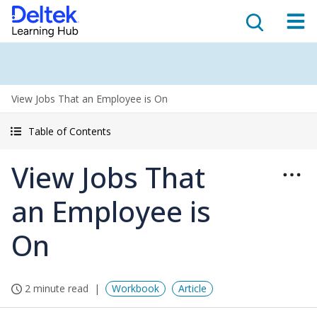
View Jobs That an Employee is On
Table of Contents
View Jobs That
an Employee is
On
2 minute read
Workbook
Article