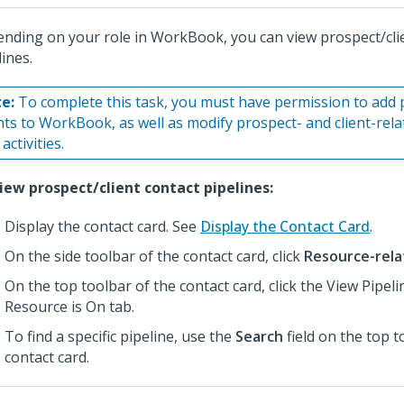
nding on your role in WorkBook, you can view prospect/cli
lines.
e:
To complete this task, you must have permission to add 
ents to WorkBook, as well as modify prospect- and client-rel
activities.
iew prospect/client contact pipelines:
Display the contact card. See
Display the Contact Card
.
On the side toolbar of the contact card, click
Resource-rela
On the top toolbar of the contact card, click the View Pipel
Resource is On tab.
To find a specific pipeline, use the
Search
field on the top t
contact card.