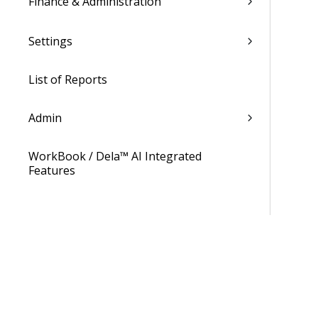
Finance & Administration
Settings
List of Reports
Admin
WorkBook / Dela™ AI Integrated
Features
Procedures
WorkBook Information Center