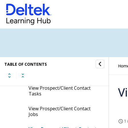
Enable Prospect/Client
Contacts to Create Client Jobs
Add Custom Codes to
Prospect/Client Contacts
Link Profiles to Prospect/Client
Contacts
TABLE OF CONTENTS
Hom
View Prospect/Client Contact
Conversations
V
View Prospect/Client Contact
Tasks
View Prospect/Client Contact
Jobs
1 