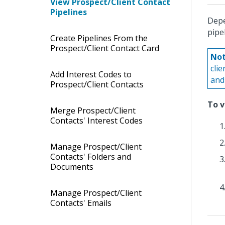
View Prospect/Client Contact
Pipelines
Depe
pipe
Create Pipelines From the
Prospect/Client Contact Card
Not
cli
Add Interest Codes to
and 
Prospect/Client Contacts
To v
Merge Prospect/Client
Contacts' Interest Codes
Manage Prospect/Client
Contacts' Folders and
Documents
Manage Prospect/Client
Contacts' Emails