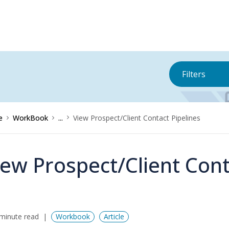
Filters
e
WorkBook
...
View Prospect/Client Contact Pipelines
iew Prospect/Client Cont
minute read
Workbook
Article