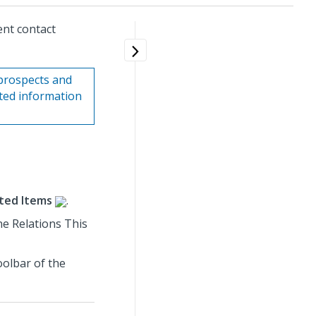
ent contact
prospects and
ated information
ted Items
.
ine Relations This
oolbar of the