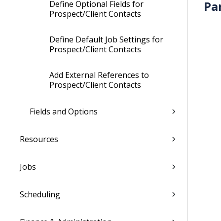
Pa
Define Optional Fields for
Prospect/Client Contacts
Define Default Job Settings for
Prospect/Client Contacts
Add External References to
Prospect/Client Contacts
Fields and Options
Resources
Jobs
Scheduling