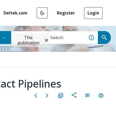
Deltek.com
Register
Login
This
publication
act Pipelines