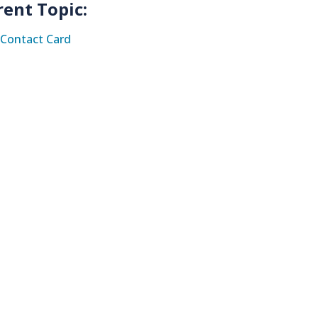
rent Topic:
Contact Card