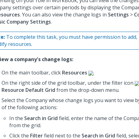
nding on your role in WorkBook, you can view the changes
any settings over certain periods by displaying the Compa
esources
. You can also view the change logs in
Settings
>
C
sic Company Settings
.
e:
To complete this task, you must have permission to add, 
ify resources.
iew a company's change logs:
On the main toolbar, click
Resources
.
On the right side of the grid toolbar, under the filter icon
Resource Default Grid
from the drop-down menu.
Select the Company whose change logs you want to view b
of the following actions:
In the
Search in Grid
field, enter the name of the Compan
from the grid.
Click the
Filter
field next to the
Search in Grid
field, sele