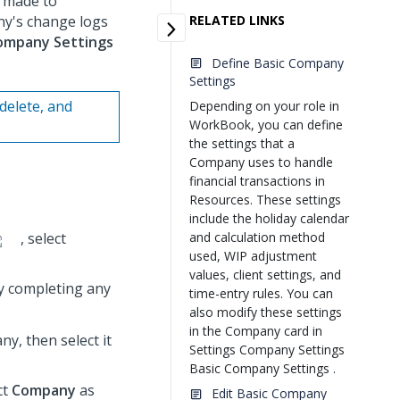
 made to
ny's change logs
RELATED LINKS
ompany Settings
Define Basic Company
Settings
delete, and
Depending on your role in
WorkBook, you can define
the settings that a
Company uses to handle
financial transactions in
Resources. These settings
include the holiday calendar
, select
and calculation method
used, WIP adjustment
values, client settings, and
y completing any
time-entry rules. You can
also modify these settings
in the Company card in
y, then select it
Settings Company Settings
Basic Company Settings .
ct
Company
as
Edit Basic Company