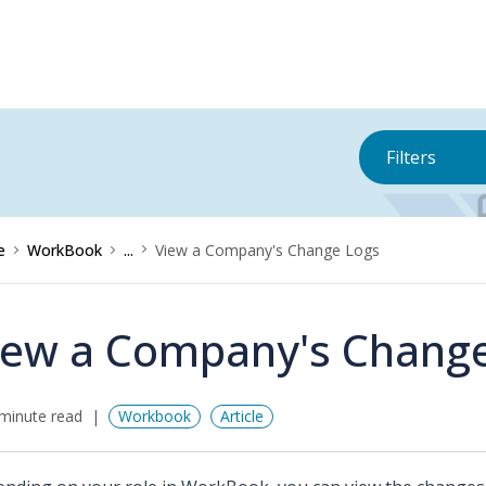
Filters
e
WorkBook
...
View a Company's Change Logs
iew a Company's Chang
minute read
Workbook
Article