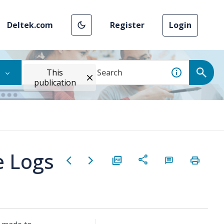
Deltek.com
Register
Login
This
publication
e Logs