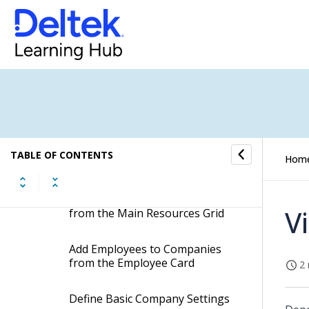
Clients
Companies
Create a Company
View or Update Company
TABLE OF CONTENTS
Hom
Information
Add Employees to Companies
V
from the Main Resources Grid
Add Employees to Companies
from the Employee Card
2 
Define Basic Company Settings