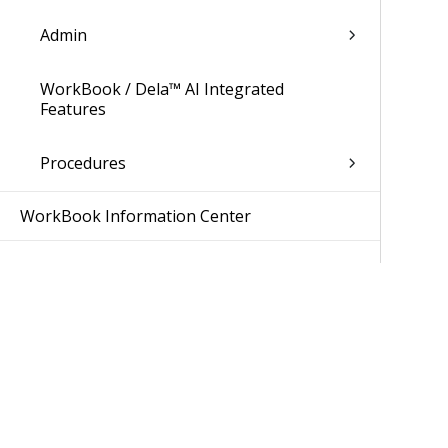
Admin
WorkBook / Dela™ AI Integrated
Features
Procedures
WorkBook Information Center