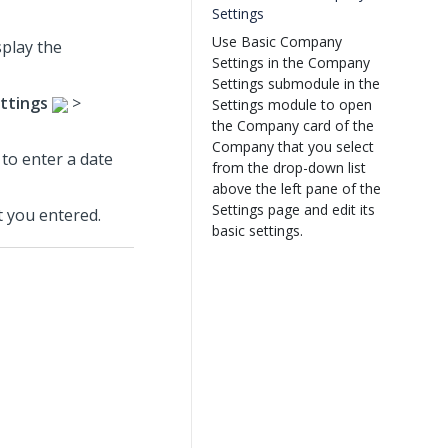
Settings
Use Basic Company
splay the
Settings in the Company
Settings submodule in the
ttings
>
Settings module to open
the Company card of the
Company that you select
 to enter a date
from the drop-down list
above the left pane of the
Settings page and edit its
 you entered.
basic settings.