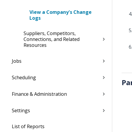
View a Company's Change
Logs
Suppliers, Competitors,
Connections, and Related
Resources
Jobs
Scheduling
Pa
Finance & Administration
Settings
List of Reports