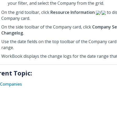
your filter, and select the Company from the grid.
On the grid toolbar, click
Resource Information
/
to di
Company card.
On the side toolbar of the Company card, click
Company Se
Changelog
.
Use the date fields on the top toolbar of the Company card
range.
WorkBook displays the change logs for the date range that
rent Topic:
Companies