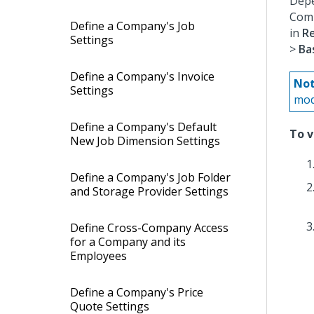
Depe
Comp
Define a Company's Job
in
R
Settings
>
Ba
Define a Company's Invoice
Not
Settings
mod
Define a Company's Default
To v
New Job Dimension Settings
Define a Company's Job Folder
and Storage Provider Settings
Define Cross-Company Access
for a Company and its
Employees
Define a Company's Price
Quote Settings