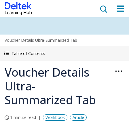
Voucher Details Ultra-Summarized Tab
Table of Contents
Voucher Details
Ultra-
Summarized Tab
1 minute read
Workbook
Article