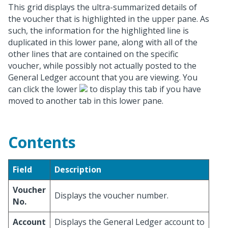
This grid displays the ultra-summarized details of
the voucher that is highlighted in the upper pane. As
such, the information for the highlighted line is
duplicated in this lower pane, along with all of the
other lines that are contained on the specific
voucher, while possibly not actually posted to the
General Ledger account that you are viewing. You
can click the lower
to display this tab if you have
moved to another tab in this lower pane.
Contents
Field
Description
Voucher
Displays the voucher number.
No.
Account
Displays the General Ledger account to