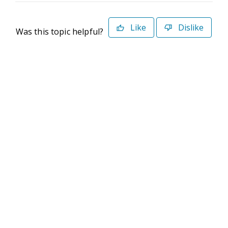
Like
Dislike
Was this topic helpful?
©2026 Deltek. All Rights Reserved
Privacy Policy
Terms of Use