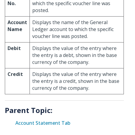
No.
which the specific voucher line was
posted.
Account
Displays the name of the General
Name
Ledger account to which the specific
voucher line was posted.
Debit
Displays the value of the entry where
the entry is a debt, shown in the base
currency of the company.
Credit
Displays the value of the entry where
the entry is a credit, shown in the base
currency of the company.
Parent Topic:
Account Statement Tab